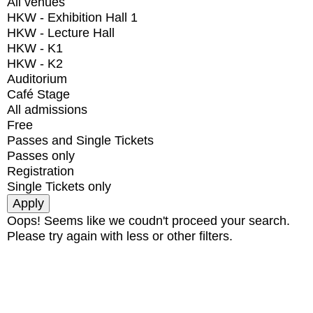
All venues
HKW - Exhibition Hall 1
HKW - Lecture Hall
HKW - K1
HKW - K2
Auditorium
Café Stage
All admissions
Free
Passes and Single Tickets
Passes only
Registration
Single Tickets only
Oops! Seems like we coudn't proceed your search.
Please try again with less or other filters.