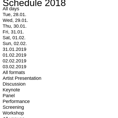
Schedule 2018
All days
Tue, 28.01.
Wed, 29.01.
Thu, 30.01.
Fri, 31.01.
Sat, 01.02.
Sun, 02.02.
31.01.2019
01.02.2019
02.02.2019
03.02.2019
All formats
Artist Presentation
Discussion
Keynote
Panel
Performance
Screening
Workshop