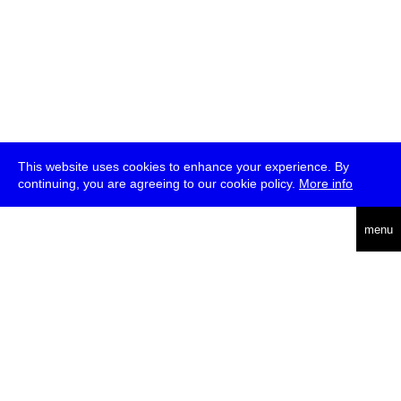
This website uses cookies to enhance your experience. By
continuing, you are agreeing to our cookie policy.
More info
deutsch
menu
ea
rch
about
press
jobs
newsletter
telegram
transmediale e.V., Gerichtstr. 35, D-13347 Berlin
+49 (0)30 959 994 231, info[at]transmediale.de
The festival has been funded as a cultural institution of excellence
by
Kulturstiftung des Bundes (German Federal Cultural
Foundation)
since 2004. See all our
supporters
.