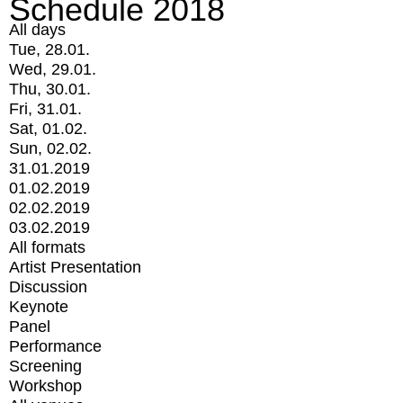
Schedule 2018
All days
Tue, 28.01.
Wed, 29.01.
Thu, 30.01.
Fri, 31.01.
Sat, 01.02.
Sun, 02.02.
31.01.2019
01.02.2019
02.02.2019
03.02.2019
All formats
Artist Presentation
Discussion
Keynote
Panel
Performance
Screening
Workshop