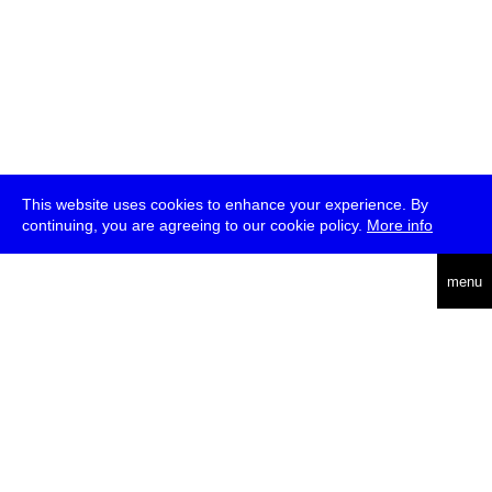
This website uses cookies to enhance your experience. By
continuing, you are agreeing to our cookie policy.
More info
deutsch
menu
ea
rch
about
press
jobs
newsletter
telegram
transmediale e.V., Gerichtstr. 35, D-13347 Berlin
+49 (0)30 959 994 231, info[at]transmediale.de
The festival has been funded as a cultural institution of excellence
by
Kulturstiftung des Bundes (German Federal Cultural
Foundation)
since 2004. See all our
supporters
.