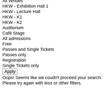
All venues
HKW - Exhibition Hall 1
HKW - Lecture Hall
HKW - K1
HKW - K2
Auditorium
Café Stage
All admissions
Free
Passes and Single Tickets
Passes only
Registration
Single Tickets only
Oops! Seems like we coudn't proceed your search.
Please try again with less or other filters.