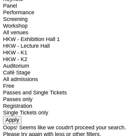
Panel
Performance
Screening
Workshop
All venues
HKW - Exhibition Hall 1
HKW - Lecture Hall
HKW - K1
HKW - K2
Auditorium
Café Stage
All admissions
Free
Passes and Single Tickets
Passes only
Registration
Single Tickets only
Oops! Seems like we coudn't proceed your search.
Please try again with less or other filters.