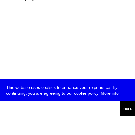
This website uses cookies to enhance your experience. By
continuing, you are agreeing to our cookie policy.
More info
deutsch
menu
ea
rch