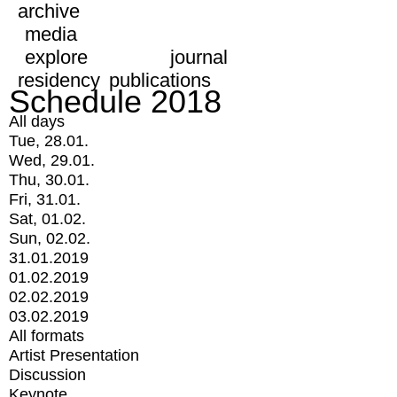
archive
media
explore
journal
residency
publications
Schedule 2018
All days
Tue, 28.01.
Wed, 29.01.
Thu, 30.01.
Fri, 31.01.
Sat, 01.02.
Sun, 02.02.
31.01.2019
01.02.2019
02.02.2019
03.02.2019
All formats
Artist Presentation
Discussion
Keynote