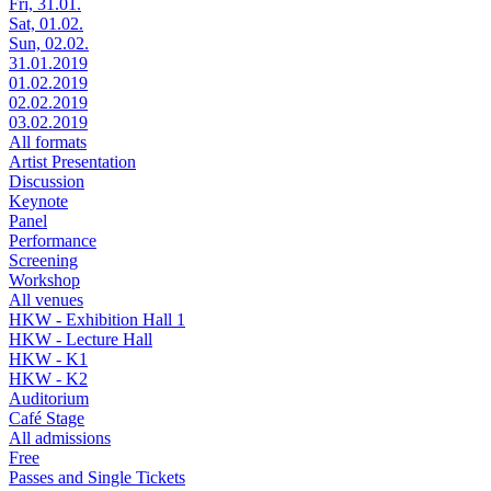
Fri, 31.01.
Sat, 01.02.
Sun, 02.02.
31.01.2019
01.02.2019
02.02.2019
03.02.2019
All formats
Artist Presentation
Discussion
Keynote
Panel
Performance
Screening
Workshop
All venues
HKW - Exhibition Hall 1
HKW - Lecture Hall
HKW - K1
HKW - K2
Auditorium
Café Stage
All admissions
Free
Passes and Single Tickets