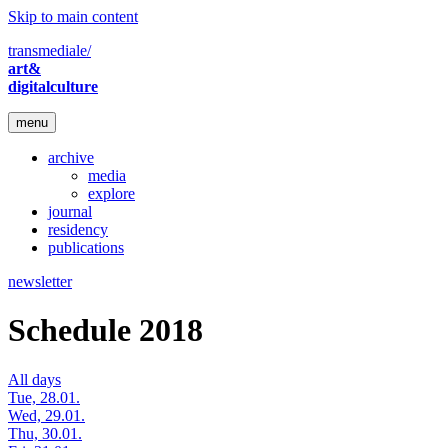
Skip to main content
transmediale/
art&
digitalculture
menu
archive
media
explore
journal
residency
publications
newsletter
Schedule 2018
All days
Tue, 28.01.
Wed, 29.01.
Thu, 30.01.