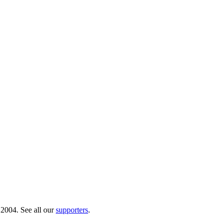
 2004. See all our
supporters
.