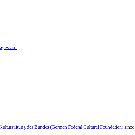
sgression
Kulturstiftung des Bundes (German Federal Cultural Foundation)
since