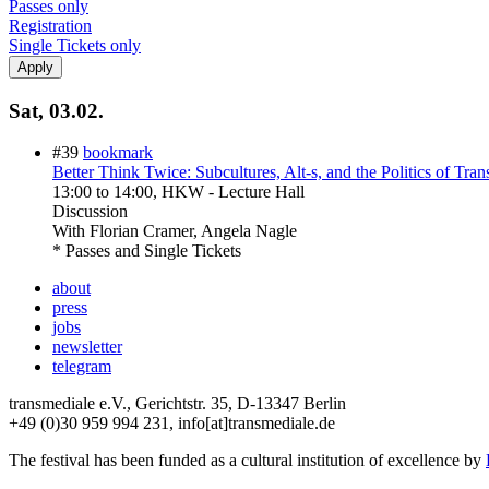
Passes only
Registration
Single Tickets only
Sat, 03.02.
#39
bookmark
Better Think Twice: Subcultures, Alt-s, and the Politics of Tran
13:00
to
14:00
, HKW - Lecture Hall
Discussion
With
Florian Cramer, Angela Nagle
* Passes and Single Tickets
about
press
jobs
newsletter
telegram
transmediale e.V., Gerichtstr. 35, D-13347 Berlin
+49 (0)30 959 994 231, info[at]transmediale.de
The festival has been funded as a cultural institution of excellence by