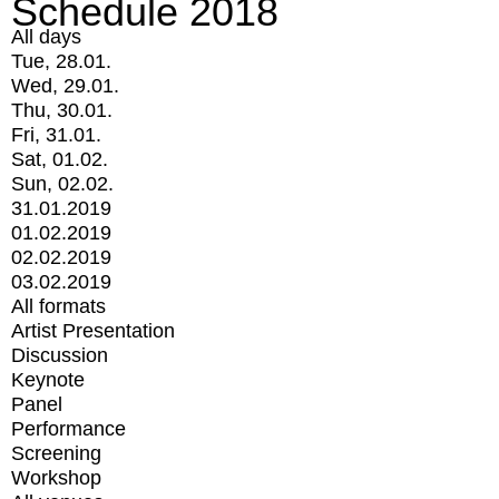
Schedule 2018
All days
Tue, 28.01.
Wed, 29.01.
Thu, 30.01.
Fri, 31.01.
Sat, 01.02.
Sun, 02.02.
31.01.2019
01.02.2019
02.02.2019
03.02.2019
All formats
Artist Presentation
Discussion
Keynote
Panel
Performance
Screening
Workshop