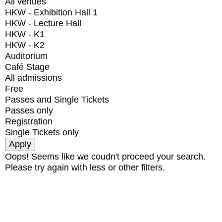
All venues
HKW - Exhibition Hall 1
HKW - Lecture Hall
HKW - K1
HKW - K2
Auditorium
Café Stage
All admissions
Free
Passes and Single Tickets
Passes only
Registration
Single Tickets only
Oops! Seems like we coudn't proceed your search.
Please try again with less or other filters.