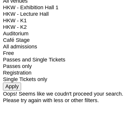
All venues
HKW - Exhibition Hall 1
HKW - Lecture Hall
HKW - K1
HKW - K2
Auditorium
Café Stage
All admissions
Free
Passes and Single Tickets
Passes only
Registration
Single Tickets only
Oops! Seems like we coudn't proceed your search.
Please try again with less or other filters.