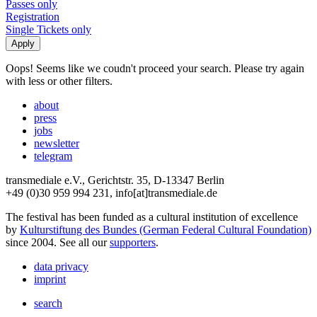
Passes only
Registration
Single Tickets only
Oops! Seems like we coudn't proceed your search. Please try again
with less or other filters.
about
press
jobs
newsletter
telegram
transmediale e.V., Gerichtstr. 35, D-13347 Berlin
+49 (0)30 959 994 231, info[at]transmediale.de
The festival has been funded as a cultural institution of excellence
by
Kulturstiftung des Bundes (German Federal Cultural Foundation)
since 2004. See all our
supporters
.
data privacy
imprint
search