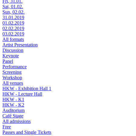
Fri, 31.01.
Sat, 01.02.
Sun, 02.02.
31.01.2019
01.02.2019
02.02.2019
03.02.2019
All formats
Artist Presentation
Discussion
Keynote
Panel
Performance
Screening
Workshop
All venues
HKW - Exhibition Hall 1
HKW - Lecture Hall
HKW - K1
HKW - K2
Auditorium
Café Stage
All admissions
Free
Passes and Single Tickets