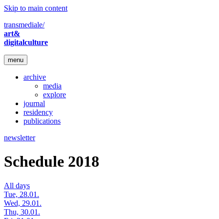
Skip to main content
transmediale/
art&
digitalculture
menu
archive
media
explore
journal
residency
publications
newsletter
Schedule 2018
All days
Tue, 28.01.
Wed, 29.01.
Thu, 30.01.