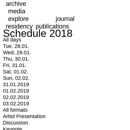
archive
media
explore
journal
residency
publications
Schedule 2018
All days
Tue, 28.01.
Wed, 29.01.
Thu, 30.01.
Fri, 31.01.
Sat, 01.02.
Sun, 02.02.
31.01.2019
01.02.2019
02.02.2019
03.02.2019
All formats
Artist Presentation
Discussion
Keynote