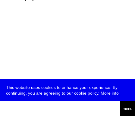
This website uses cookies to enhance your experience. By
continuing, you are agreeing to our cookie policy.
More info
deutsch
menu
ea
rch