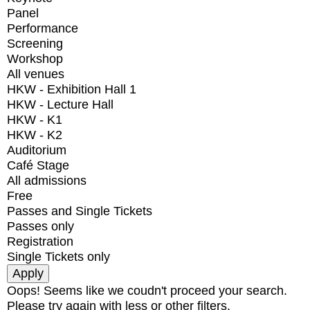
Panel
Performance
Screening
Workshop
All venues
HKW - Exhibition Hall 1
HKW - Lecture Hall
HKW - K1
HKW - K2
Auditorium
Café Stage
All admissions
Free
Passes and Single Tickets
Passes only
Registration
Single Tickets only
Oops! Seems like we coudn't proceed your search.
Please try again with less or other filters.