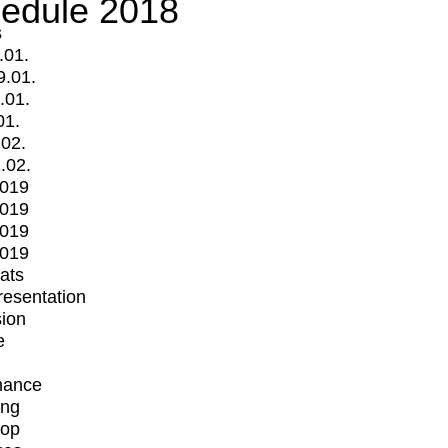
edule 2018
s
.01.
9.01.
.01.
01.
.02.
.02.
2019
2019
2019
2019
mats
Presentation
ion
e
mance
ing
op