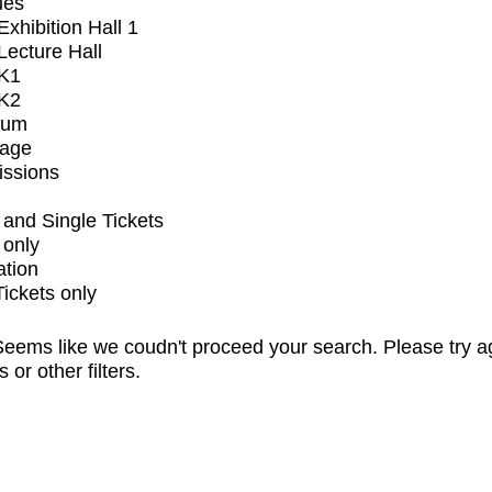
ues
xhibition Hall 1
ecture Hall
K1
K2
ium
tage
issions
and Single Tickets
 only
ation
Tickets only
eems like we coudn't proceed your search. Please try a
s or other filters.