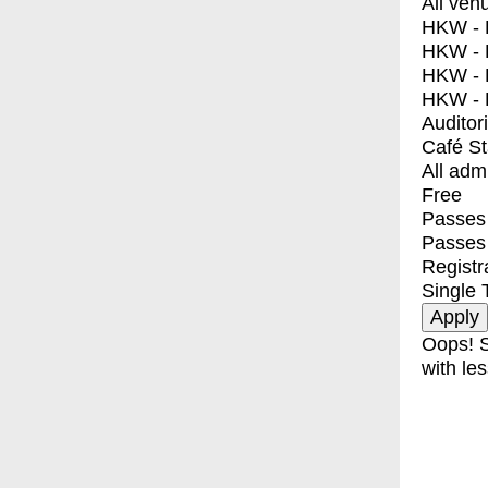
All ven
HKW - E
HKW - L
HKW - 
HKW - 
Auditor
Café S
All adm
Free
Passes 
Passes
Registr
Single 
Oops! S
with les