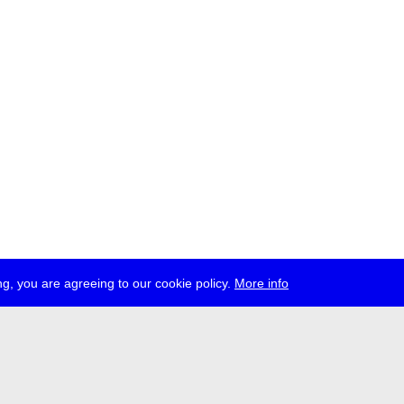
g, you are agreeing to our cookie policy.
More info
ress
jobs
newsletter
telegram
ale e.V., Gerichtstr. 35, D-13347 Berlin
 959 994 231, info[at]transmediale.de