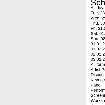
Sch
All day
Tue, 28
Wed, 2
Thu, 30
Fri, 31.
Sat, 01
Sun, 02
31.01.
01.02.
02.02.
03.02.
All for
Artist 
Discuss
Keynot
Panel
Perfor
Screen
Worksh