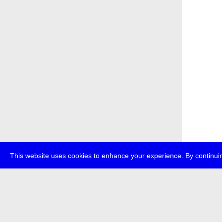
This website uses cookies to enhance your experience. By continuin
about
p
transmedi
+49 (0)30