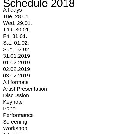
Schedule 2018
All days
Tue, 28.01.
Wed, 29.01.
Thu, 30.01.
Fri, 31.01.
Sat, 01.02.
Sun, 02.02.
31.01.2019
01.02.2019
02.02.2019
03.02.2019
All formats
Artist Presentation
Discussion
Keynote
Panel
Performance
Screening
Workshop