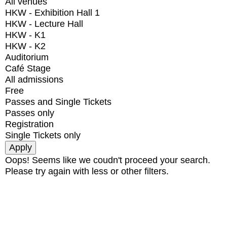
All venues
HKW - Exhibition Hall 1
HKW - Lecture Hall
HKW - K1
HKW - K2
Auditorium
Café Stage
All admissions
Free
Passes and Single Tickets
Passes only
Registration
Single Tickets only
Oops! Seems like we coudn't proceed your search.
Please try again with less or other filters.