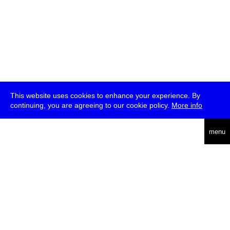
This website uses cookies to enhance your experience. By
continuing, you are agreeing to our cookie policy.
More info
deutsch
menu
ea
rch
about
press
jobs
newsletter
telegram
transmediale e.V., Gerichtstr. 35, D-13347 Berlin
+49 (0)30 959 994 231, info[at]transmediale.de
The festival has been funded as a cultural institution of excellence
by
Kulturstiftung des Bundes (German Federal Cultural
Foundation)
since 2004. See all our
supporters
.