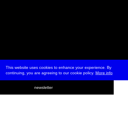
This website uses cookies to enhance your experience. By
continuing, you are agreeing to our cookie policy.
More info
deutsch
newsletter
menu
ea
rch
about
press
jobs
newsletter
telegram
transmediale e.V., Gerichtstr. 35, D-13347 Berlin
+49 (0)30 959 994 231, info[at]transmediale.de