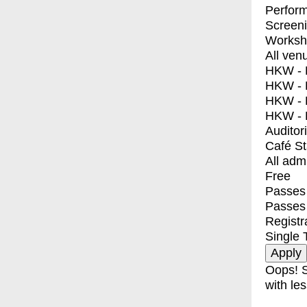
Perfor
Screen
Worksh
All ven
HKW - E
HKW - L
HKW - 
HKW - 
Auditor
Café S
All adm
Free
Passes 
Passes
Registr
Single 
Oops! S
with les