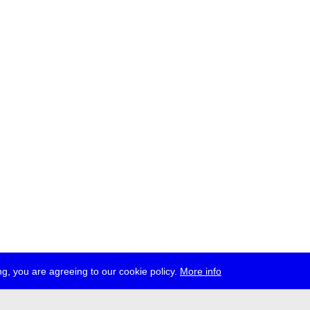
g, you are agreeing to our cookie policy.
More info