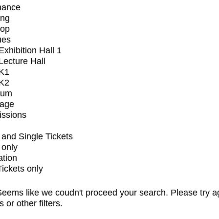
mance
ing
op
ues
xhibition Hall 1
ecture Hall
K1
K2
ium
tage
issions
and Single Tickets
 only
ation
Tickets only
eems like we coudn't proceed your search. Please try a
s or other filters.