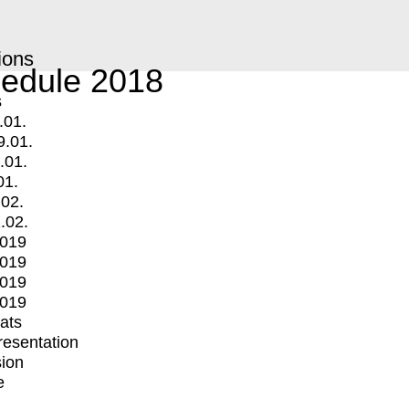
ions
edule 2018
s
.01.
9.01.
.01.
01.
.02.
.02.
2019
2019
2019
2019
mats
Presentation
ion
e