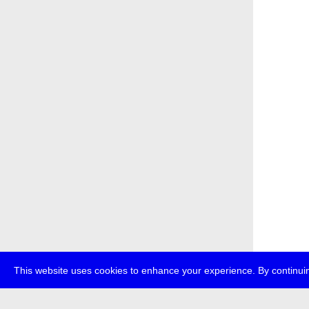
This website uses cookies to enhance your experience. By continuin