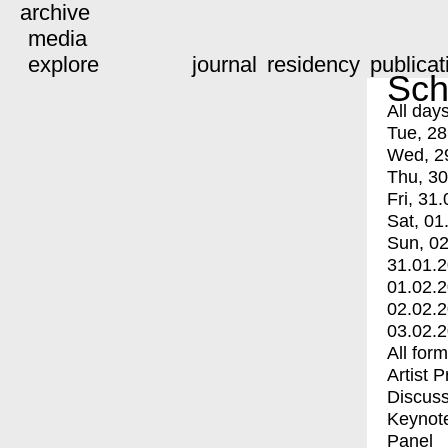
archive
media
explore
journal
residency
publicat
Sch
All day
Tue, 28
Wed, 2
Thu, 30
Fri, 31.
Sat, 01
Sun, 02
31.01.
01.02.
02.02.
03.02.
All for
Artist 
Discuss
Keynot
Panel