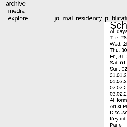
archive
media
explore
journal
residency
publicat
Sch
All day
Tue, 28
Wed, 2
Thu, 30
Fri, 31.
Sat, 01
Sun, 02
31.01.
01.02.
02.02.
03.02.
All for
Artist 
Discuss
Keynot
Panel