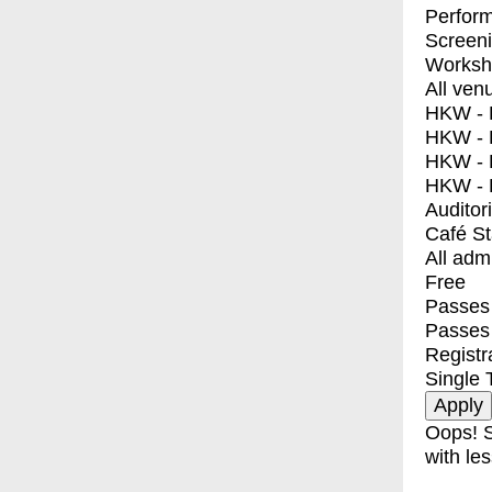
Perfor
Screen
Worksh
All ven
HKW - E
HKW - L
HKW - 
HKW - 
Auditor
Café S
All adm
Free
Passes 
Passes
Registr
Single 
Oops! S
with les