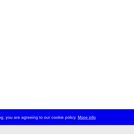
g, you are agreeing to our cookie policy.
More info