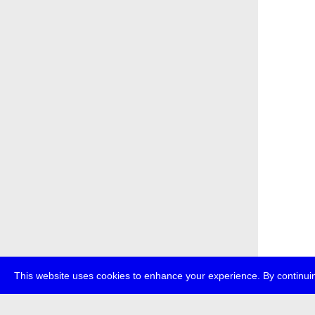
This website uses cookies to enhance your experience. By continuin