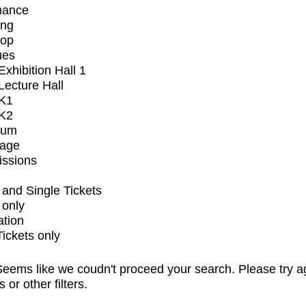
mance
ing
op
ues
xhibition Hall 1
ecture Hall
K1
K2
ium
tage
issions
and Single Tickets
 only
ation
Tickets only
eems like we coudn't proceed your search. Please try a
s or other filters.