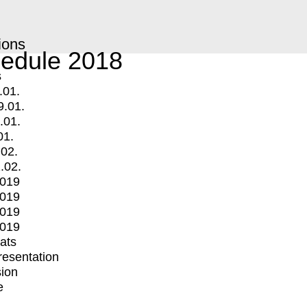
ions
edule 2018
s
.01.
9.01.
.01.
01.
.02.
.02.
2019
2019
2019
2019
mats
Presentation
ion
e