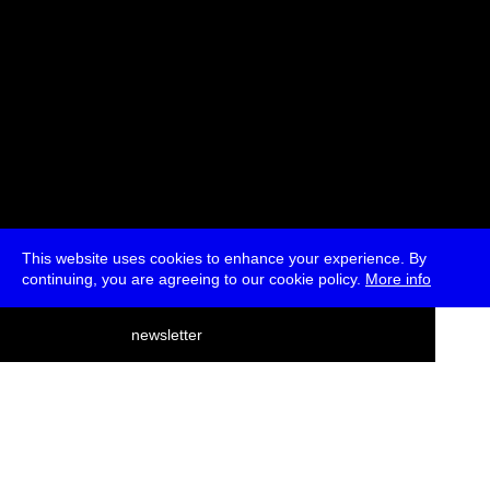
This website uses cookies to enhance your experience. By
continuing, you are agreeing to our cookie policy.
More info
deutsch
newsletter
menu
ea
rch
about
press
jobs
newsletter
telegram
transmediale e.V., Gerichtstr. 35, D-13347 Berlin
+49 (0)30 959 994 231, info[at]transmediale.de