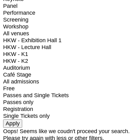
Panel
Performance
Screening
Workshop
All venues
HKW - Exhibition Hall 1
HKW - Lecture Hall
HKW - K1
HKW - K2
Auditorium
Café Stage
All admissions
Free
Passes and Single Tickets
Passes only
Registration
Single Tickets only
Oops! Seems like we coudn't proceed your search.
Please try again with less or other filters.