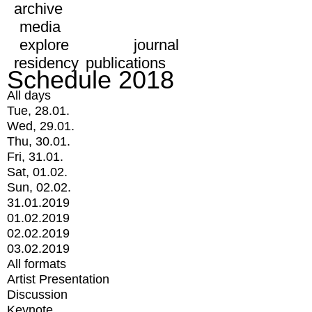
archive
media
explore
journal
residency
publications
Schedule 2018
All days
Tue, 28.01.
Wed, 29.01.
Thu, 30.01.
Fri, 31.01.
Sat, 01.02.
Sun, 02.02.
31.01.2019
01.02.2019
02.02.2019
03.02.2019
All formats
Artist Presentation
Discussion
Keynote