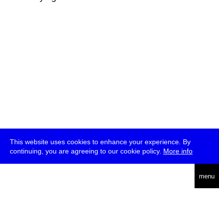
This website uses cookies to enhance your experience. By
continuing, you are agreeing to our cookie policy.
More info
deutsch
menu
ea
rch