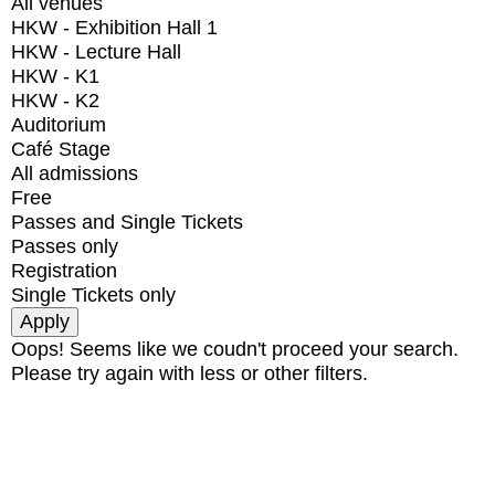
All venues
HKW - Exhibition Hall 1
HKW - Lecture Hall
HKW - K1
HKW - K2
Auditorium
Café Stage
All admissions
Free
Passes and Single Tickets
Passes only
Registration
Single Tickets only
Oops! Seems like we coudn't proceed your search.
Please try again with less or other filters.