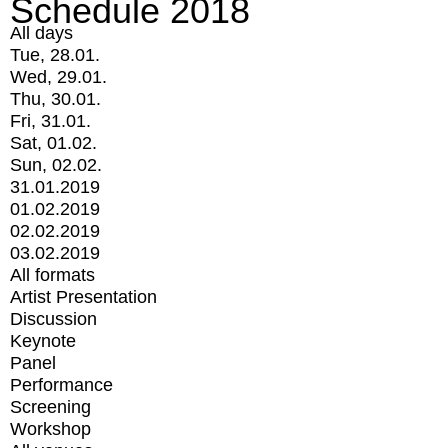
Schedule 2018
All days
Tue, 28.01.
Wed, 29.01.
Thu, 30.01.
Fri, 31.01.
Sat, 01.02.
Sun, 02.02.
31.01.2019
01.02.2019
02.02.2019
03.02.2019
All formats
Artist Presentation
Discussion
Keynote
Panel
Performance
Screening
Workshop