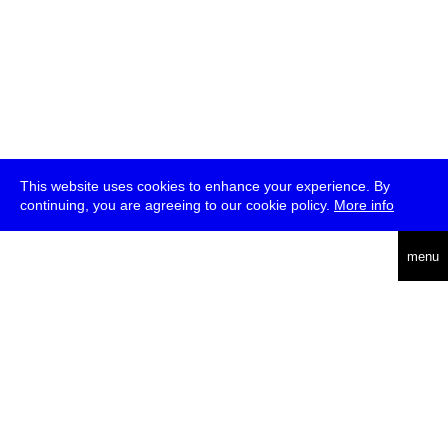
This website uses cookies to enhance your experience. By
continuing, you are agreeing to our cookie policy.
More info
deutsch
menu
ea
rch
about
press
jobs
newsletter
telegram
transmediale e.V., Gerichtstr. 35, D-13347 Berlin
+49 (0)30 959 994 231, info[at]transmediale.de
The festival has been funded as a cultural institution of excellence
by
Kulturstiftung des Bundes (German Federal Cultural
Foundation)
since 2004. See all our
supporters
.