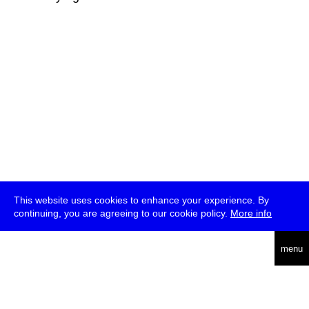
This website uses cookies to enhance your experience. By
continuing, you are agreeing to our cookie policy.
More info
deutsch
menu
ea
rch