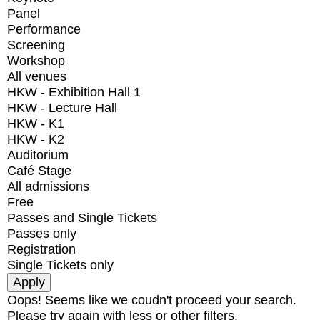
Panel
Performance
Screening
Workshop
All venues
HKW - Exhibition Hall 1
HKW - Lecture Hall
HKW - K1
HKW - K2
Auditorium
Café Stage
All admissions
Free
Passes and Single Tickets
Passes only
Registration
Single Tickets only
Oops! Seems like we coudn't proceed your search.
Please try again with less or other filters.