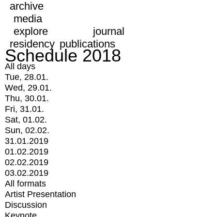
archive
media
explore
journal
residency
publications
Schedule 2018
All days
Tue, 28.01.
Wed, 29.01.
Thu, 30.01.
Fri, 31.01.
Sat, 01.02.
Sun, 02.02.
31.01.2019
01.02.2019
02.02.2019
03.02.2019
All formats
Artist Presentation
Discussion
Keynote