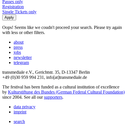
Passes only
Registration
Single Tickets only
Oops! Seems like we coudn't proceed your search. Please try again
with less or other filters.
about
press
jobs
newsletter
telegram
transmediale e.V., Gerichtstr. 35, D-13347 Berlin
+49 (0)30 959 994 231, info[at]transmediale.de
The festival has been funded as a cultural institution of excellence
by
Kulturstiftung des Bundes (German Federal Cultural Foundation)
since 2004. See all our
supporters
.
data privacy
imprint
search