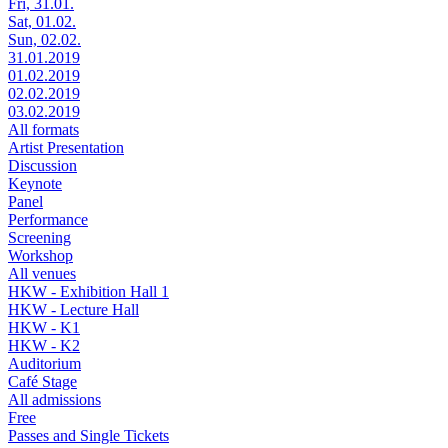
Fri, 31.01.
Sat, 01.02.
Sun, 02.02.
31.01.2019
01.02.2019
02.02.2019
03.02.2019
All formats
Artist Presentation
Discussion
Keynote
Panel
Performance
Screening
Workshop
All venues
HKW - Exhibition Hall 1
HKW - Lecture Hall
HKW - K1
HKW - K2
Auditorium
Café Stage
All admissions
Free
Passes and Single Tickets