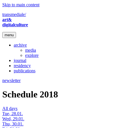
Skip to main content
transmediale/
art&
digitalculture
menu
archive
media
explore
journal
residency
publications
newsletter
Schedule 2018
All days
Tue, 28.01.
Wed, 29.01.
Thu, 30.01.