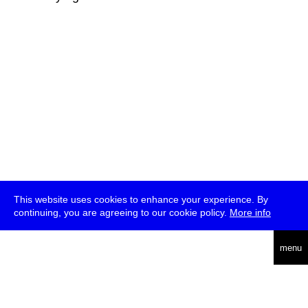
This website uses cookies to enhance your experience. By
continuing, you are agreeing to our cookie policy.
More info
deutsch
menu
ea
rch