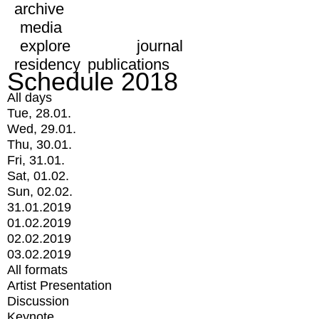
archive
media
explore
journal
residency
publications
Schedule 2018
All days
Tue, 28.01.
Wed, 29.01.
Thu, 30.01.
Fri, 31.01.
Sat, 01.02.
Sun, 02.02.
31.01.2019
01.02.2019
02.02.2019
03.02.2019
All formats
Artist Presentation
Discussion
Keynote