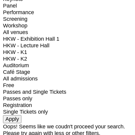
Panel
Performance
Screening
Workshop
All venues
HKW - Exhibition Hall 1
HKW - Lecture Hall
HKW - K1
HKW - K2
Auditorium
Café Stage
All admissions
Free
Passes and Single Tickets
Passes only
Registration
Single Tickets only
Oops! Seems like we coudn't proceed your search.
Please try again with less or other filters.