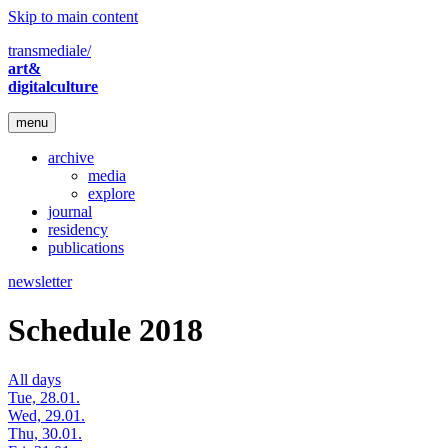
Skip to main content
transmediale/
art&
digitalculture
menu
archive
media
explore
journal
residency
publications
newsletter
Schedule 2018
All days
Tue, 28.01.
Wed, 29.01.
Thu, 30.01.