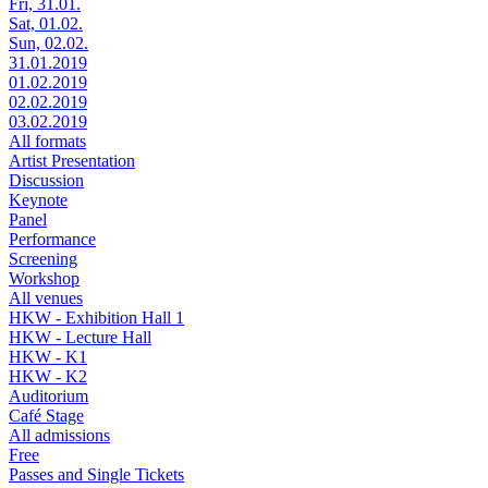
Fri, 31.01.
Sat, 01.02.
Sun, 02.02.
31.01.2019
01.02.2019
02.02.2019
03.02.2019
All formats
Artist Presentation
Discussion
Keynote
Panel
Performance
Screening
Workshop
All venues
HKW - Exhibition Hall 1
HKW - Lecture Hall
HKW - K1
HKW - K2
Auditorium
Café Stage
All admissions
Free
Passes and Single Tickets