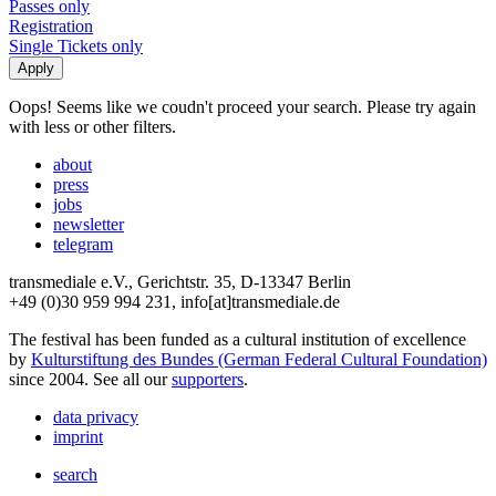
Passes only
Registration
Single Tickets only
Oops! Seems like we coudn't proceed your search. Please try again
with less or other filters.
about
press
jobs
newsletter
telegram
transmediale e.V., Gerichtstr. 35, D-13347 Berlin
+49 (0)30 959 994 231, info[at]transmediale.de
The festival has been funded as a cultural institution of excellence
by
Kulturstiftung des Bundes (German Federal Cultural Foundation)
since 2004. See all our
supporters
.
data privacy
imprint
search