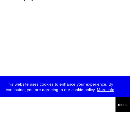
This website uses cookies to enhance your experience. By
continuing, you are agreeing to our cookie policy.
More info
deutsch
menu
ea
rch