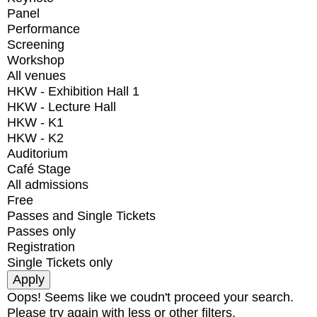
Panel
Performance
Screening
Workshop
All venues
HKW - Exhibition Hall 1
HKW - Lecture Hall
HKW - K1
HKW - K2
Auditorium
Café Stage
All admissions
Free
Passes and Single Tickets
Passes only
Registration
Single Tickets only
Oops! Seems like we coudn't proceed your search.
Please try again with less or other filters.