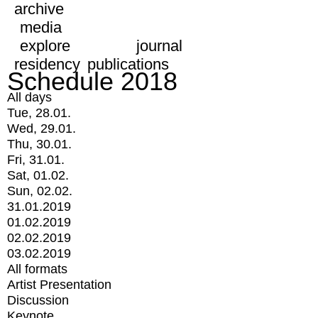
archive
media
explore
journal
residency
publications
Schedule 2018
All days
Tue, 28.01.
Wed, 29.01.
Thu, 30.01.
Fri, 31.01.
Sat, 01.02.
Sun, 02.02.
31.01.2019
01.02.2019
02.02.2019
03.02.2019
All formats
Artist Presentation
Discussion
Keynote