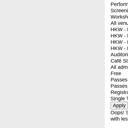
Perfor
Screen
Worksh
All ven
HKW - E
HKW - L
HKW - 
HKW - 
Auditor
Café S
All adm
Free
Passes 
Passes
Registr
Single 
Oops! S
with les