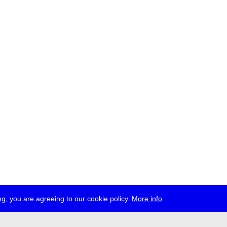
g, you are agreeing to our cookie policy.
More info