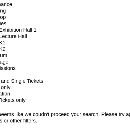
mance
ing
op
ues
xhibition Hall 1
ecture Hall
K1
K2
ium
tage
issions
and Single Tickets
 only
ation
Tickets only
eems like we coudn't proceed your search. Please try a
s or other filters.