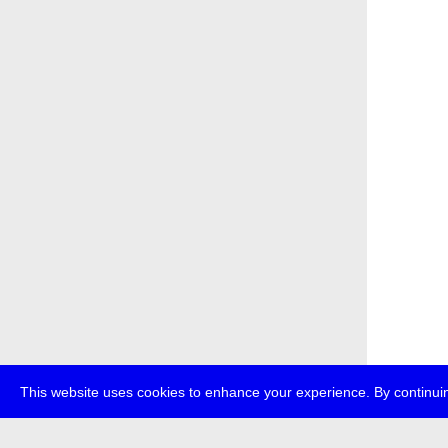
This website uses cookies to enhance your experience. By continuin