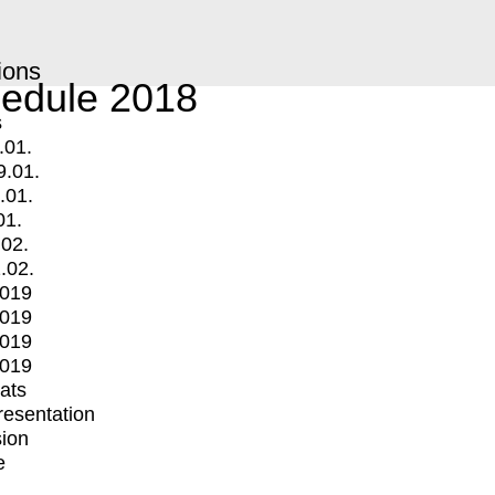
ions
edule 2018
s
.01.
9.01.
.01.
01.
.02.
.02.
2019
2019
2019
2019
mats
Presentation
ion
e