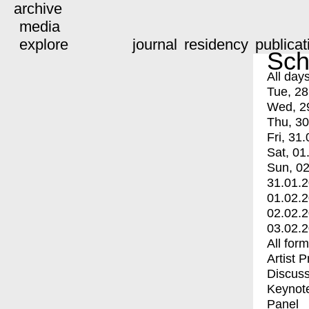
archive
media
explore
journal
residency
publicat
Sch
All day
Tue, 28
Wed, 2
Thu, 30
Fri, 31.
Sat, 01
Sun, 02
31.01.
01.02.
02.02.
03.02.
All for
Artist 
Discuss
Keynot
Panel