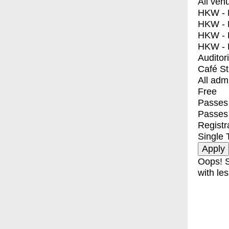
All ven
HKW - E
HKW - L
HKW - 
HKW - 
Auditor
Café S
All adm
Free
Passes 
Passes
Registr
Single 
Oops! S
with les