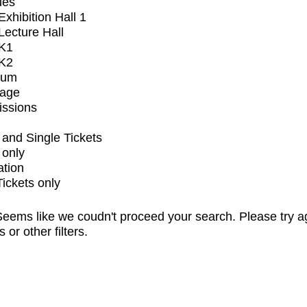
ues
xhibition Hall 1
ecture Hall
K1
K2
ium
tage
issions
and Single Tickets
 only
ation
Tickets only
eems like we coudn't proceed your search. Please try a
s or other filters.