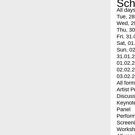
Sch
All day
Tue, 28
Wed, 2
Thu, 30
Fri, 31.
Sat, 01
Sun, 02
31.01.
01.02.
02.02.
03.02.
All for
Artist 
Discuss
Keynot
Panel
Perfor
Screen
Worksh