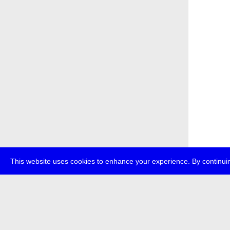
This website uses cookies to enhance your experience. By continuin
about
p
transmedi
+49 (0)30