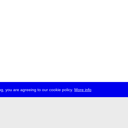
g, you are agreeing to our cookie policy.
More info
ress
jobs
newsletter
telegram
ale e.V., Gerichtstr. 35, D-13347 Berlin
 959 994 231, info[at]transmediale.de