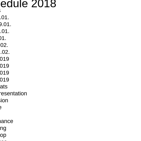
edule 2018
s
.01.
9.01.
.01.
01.
.02.
.02.
2019
2019
2019
2019
mats
Presentation
ion
e
mance
ing
op