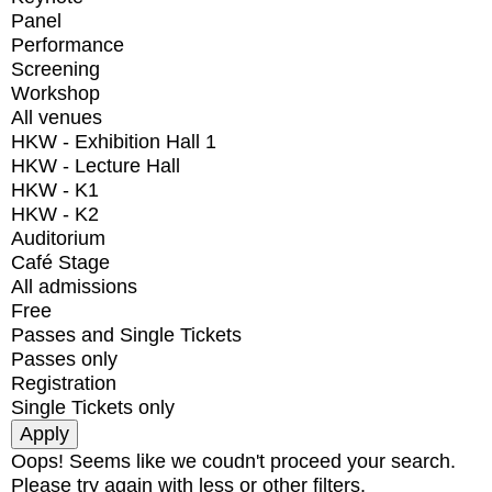
Panel
Performance
Screening
Workshop
All venues
HKW - Exhibition Hall 1
HKW - Lecture Hall
HKW - K1
HKW - K2
Auditorium
Café Stage
All admissions
Free
Passes and Single Tickets
Passes only
Registration
Single Tickets only
Oops! Seems like we coudn't proceed your search.
Please try again with less or other filters.