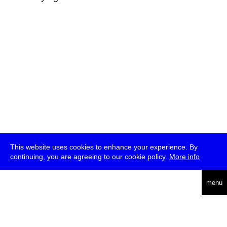
This website uses cookies to enhance your experience. By
continuing, you are agreeing to our cookie policy.
More info
deutsch
menu
ea
rch