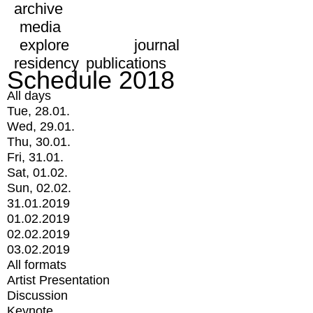
archive
media
explore
journal
residency
publications
Schedule 2018
All days
Tue, 28.01.
Wed, 29.01.
Thu, 30.01.
Fri, 31.01.
Sat, 01.02.
Sun, 02.02.
31.01.2019
01.02.2019
02.02.2019
03.02.2019
All formats
Artist Presentation
Discussion
Keynote