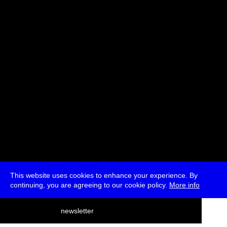
Stefan Rusu, Oliver Lerone Schultz, Penny Travlou
Moderated by Penny Travlou
* Passes and Single Tickets
This website uses cookies to enhance your experience. By
continuing, you are agreeing to our cookie policy.
More info
deutsch
newsletter
menu
ea