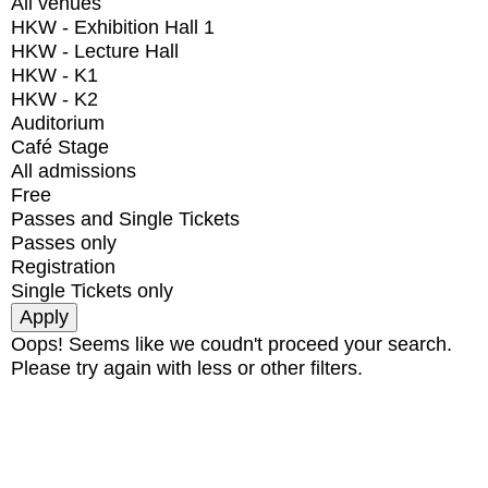
All venues
HKW - Exhibition Hall 1
HKW - Lecture Hall
HKW - K1
HKW - K2
Auditorium
Café Stage
All admissions
Free
Passes and Single Tickets
Passes only
Registration
Single Tickets only
Oops! Seems like we coudn't proceed your search.
Please try again with less or other filters.