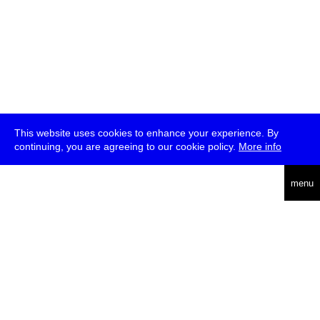
This website uses cookies to enhance your experience. By
continuing, you are agreeing to our cookie policy.
More info
deutsch
menu
ea
rch
about
press
jobs
newsletter
telegram
transmediale e.V., Gerichtstr. 35, D-13347 Berlin
+49 (0)30 959 994 231, info[at]transmediale.de
The festival has been funded as a cultural institution of excellence
by
Kulturstiftung des Bundes (German Federal Cultural
Foundation)
since 2004. See all our
supporters
.