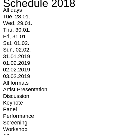
Schedule 2018
All days
Tue, 28.01.
Wed, 29.01.
Thu, 30.01.
Fri, 31.01.
Sat, 01.02.
Sun, 02.02.
31.01.2019
01.02.2019
02.02.2019
03.02.2019
All formats
Artist Presentation
Discussion
Keynote
Panel
Performance
Screening
Workshop