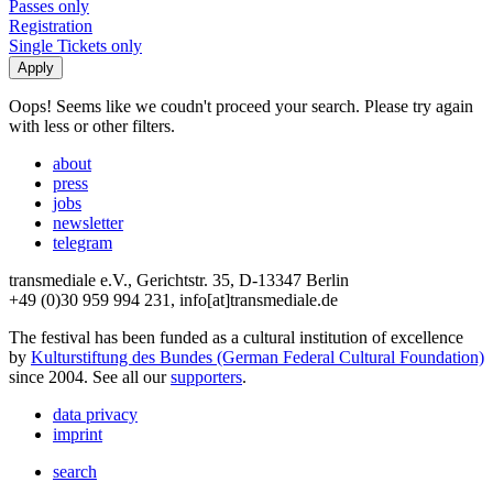
Passes only
Registration
Single Tickets only
Oops! Seems like we coudn't proceed your search. Please try again
with less or other filters.
about
press
jobs
newsletter
telegram
transmediale e.V., Gerichtstr. 35, D-13347 Berlin
+49 (0)30 959 994 231, info[at]transmediale.de
The festival has been funded as a cultural institution of excellence
by
Kulturstiftung des Bundes (German Federal Cultural Foundation)
since 2004. See all our
supporters
.
data privacy
imprint
search