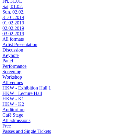
Fri, 31.01.
Sat, 01.02.
Sun, 02.02.
31.01.2019
01.02.2019
02.02.2019
03.02.2019
All formats
Artist Presentation
Discussion
Keynote
Panel
Performance
Screening
Workshop
All venues
HKW - Exhibition Hall 1
HKW - Lecture Hall
HKW - K1
HKW - K2
Auditorium
Café Stage
All admissions
Free
Passes and Single Tickets