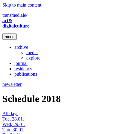
Skip to main content
transmediale/
art&
digitalculture
menu
archive
media
explore
journal
residency
publications
newsletter
Schedule 2018
All days
Tue, 28.01.
Wed, 29.01.
Thu, 30.01.