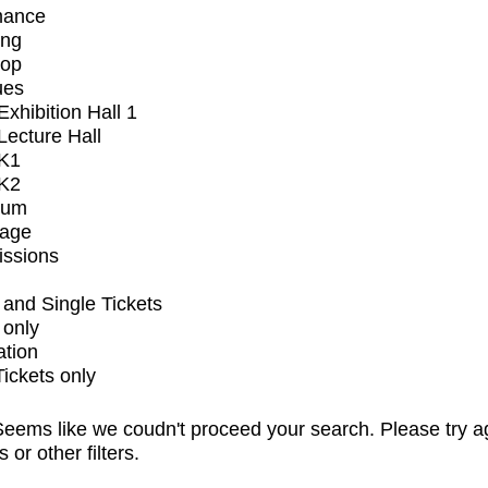
mance
ing
op
ues
xhibition Hall 1
ecture Hall
K1
K2
ium
tage
issions
and Single Tickets
 only
ation
Tickets only
eems like we coudn't proceed your search. Please try a
s or other filters.