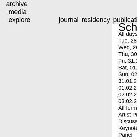
archive
media
explore
journal
residency
publicat
Sch
All day
Tue, 28
Wed, 2
Thu, 30
Fri, 31.
Sat, 01
Sun, 02
31.01.
01.02.
02.02.
03.02.
All for
Artist 
Discuss
Keynot
Panel