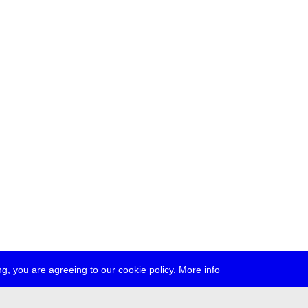
g, you are agreeing to our cookie policy.
More info