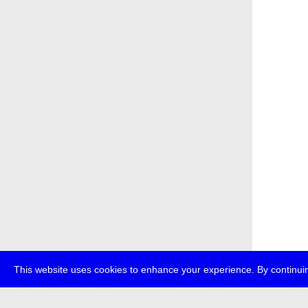
This website uses cookies to enhance your experience. By continuin