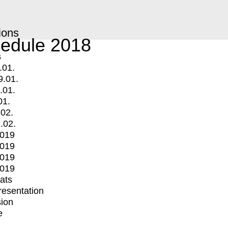
ions
edule 2018
s
.01.
9.01.
.01.
01.
.02.
.02.
2019
2019
2019
2019
mats
Presentation
ion
e