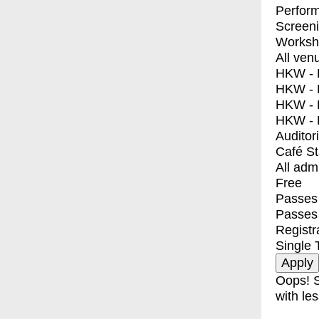
Perfor
Screen
Worksh
All ven
HKW - E
HKW - L
HKW - 
HKW - 
Auditor
Café S
All adm
Free
Passes 
Passes
Registr
Single 
Oops! S
with les