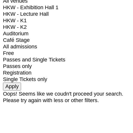
All venues
HKW - Exhibition Hall 1
HKW - Lecture Hall
HKW - K1
HKW - K2
Auditorium
Café Stage
All admissions
Free
Passes and Single Tickets
Passes only
Registration
Single Tickets only
Oops! Seems like we coudn't proceed your search.
Please try again with less or other filters.