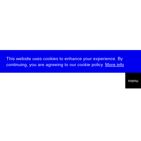
This website uses cookies to enhance your experience. By
continuing, you are agreeing to our cookie policy.
More info
deutsch
menu
ea
rch
about
press
jobs
newsletter
telegram
transmediale e.V., Gerichtstr. 35, D-13347 Berlin
+49 (0)30 959 994 231, info[at]transmediale.de
The festival has been funded as a cultural institution of excellence
by
Kulturstiftung des Bundes (German Federal Cultural
Foundation)
since 2004. See all our
supporters
.