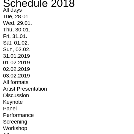
Schedule 2018
All days
Tue, 28.01.
Wed, 29.01.
Thu, 30.01.
Fri, 31.01.
Sat, 01.02.
Sun, 02.02.
31.01.2019
01.02.2019
02.02.2019
03.02.2019
All formats
Artist Presentation
Discussion
Keynote
Panel
Performance
Screening
Workshop