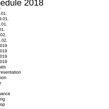
edule 2018
s
.01.
9.01.
.01.
01.
.02.
.02.
2019
2019
2019
2019
mats
Presentation
ion
e
mance
ing
op