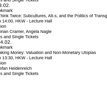
s and Single Tickets
3.02.
okmark
Think Twice: Subcultures, Alt-s, and the Politics of Trans
o
14:00
, HKW - Lecture Hall
ion
orian Cramer, Angela Nagle
s and Single Tickets
4.02.
okmark
aking Money: Valuation and Non-Monetary Utopias
o
13:30
, HKW - Lecture Hall
ion
efan Heidenreich
s and Single Tickets