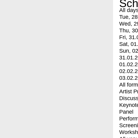
Sch
All day
Tue, 28
Wed, 2
Thu, 30
Fri, 31.
Sat, 01
Sun, 02
31.01.
01.02.
02.02.
03.02.
All for
Artist 
Discuss
Keynot
Panel
Perfor
Screen
Worksh