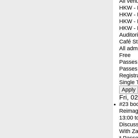
All ven
HKW - E
HKW - L
HKW - 
HKW - 
Auditor
Café S
All adm
Free
Passes 
Passes
Registr
Single 
Fri, 0
#23
bo
Reimagi
13:00
t
Discuss
With
Za