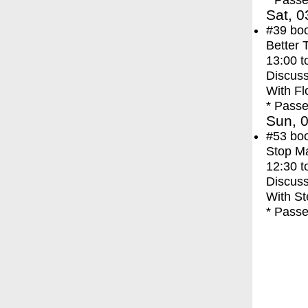
* Passe
Sat, 0
#39
bo
Better 
13:00
t
Discuss
With
Fl
* Passe
Sun, 0
#53
bo
Stop M
12:30
t
Discuss
With
St
* Passe