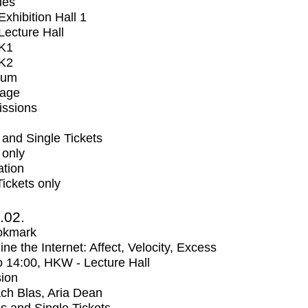
ues
xhibition Hall 1
ecture Hall
K1
K2
ium
tage
issions
and Single Tickets
 only
ation
Tickets only
2.02.
okmark
ne the Internet: Affect, Velocity, Excess
o
14:00
, HKW - Lecture Hall
ion
ch Blas, Aria Dean