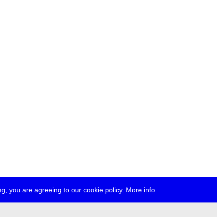
g, you are agreeing to our cookie policy.
More info