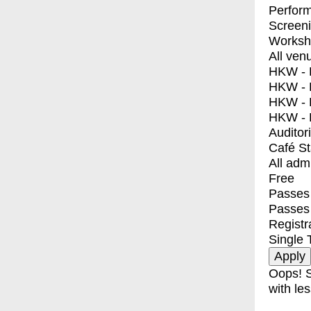
Perfor
Screen
Worksh
All ven
HKW - E
HKW - L
HKW - 
HKW - 
Auditor
Café S
All adm
Free
Passes 
Passes
Registr
Single 
Oops! S
with les