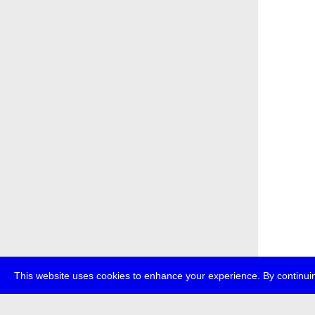
This website uses cookies to enhance your experience. By continuin