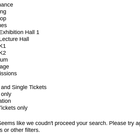
mance
ing
op
ues
xhibition Hall 1
ecture Hall
K1
K2
ium
tage
issions
and Single Tickets
 only
ation
Tickets only
eems like we coudn't proceed your search. Please try a
s or other filters.