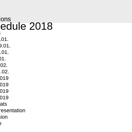
ions
edule 2018
s
.01.
9.01.
.01.
01.
.02.
.02.
2019
2019
2019
2019
mats
Presentation
ion
e