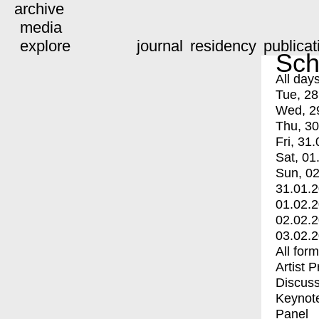
archive
media
explore
journal
residency
publicat
Sch
All day
Tue, 28
Wed, 2
Thu, 30
Fri, 31.
Sat, 01
Sun, 02
31.01.
01.02.
02.02.
03.02.
All for
Artist 
Discuss
Keynot
Panel