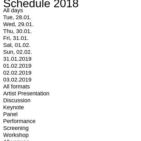
Schedule 2018
All days
Tue, 28.01.
Wed, 29.01.
Thu, 30.01.
Fri, 31.01.
Sat, 01.02.
Sun, 02.02.
31.01.2019
01.02.2019
02.02.2019
03.02.2019
All formats
Artist Presentation
Discussion
Keynote
Panel
Performance
Screening
Workshop