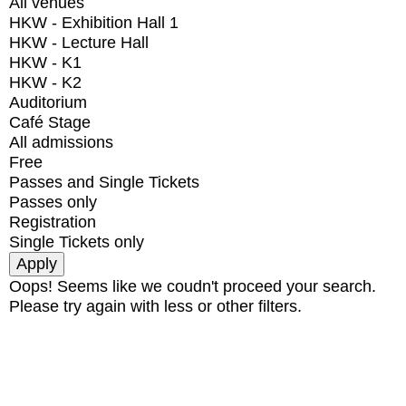
All venues
HKW - Exhibition Hall 1
HKW - Lecture Hall
HKW - K1
HKW - K2
Auditorium
Café Stage
All admissions
Free
Passes and Single Tickets
Passes only
Registration
Single Tickets only
Oops! Seems like we coudn't proceed your search.
Please try again with less or other filters.