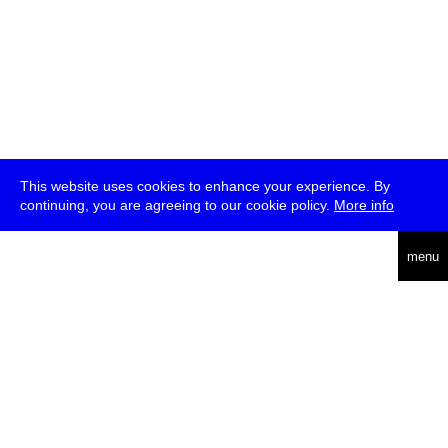
This website uses cookies to enhance your experience. By
continuing, you are agreeing to our cookie policy.
More info
deutsch
menu
ea
rch
about
press
jobs
newsletter
telegram
transmediale e.V., Gerichtstr. 35, D-13347 Berlin
+49 (0)30 959 994 231, info[at]transmediale.de
The festival has been funded as a cultural institution of excellence
by
Kulturstiftung des Bundes (German Federal Cultural
Foundation)
since 2004. See all our
supporters
.