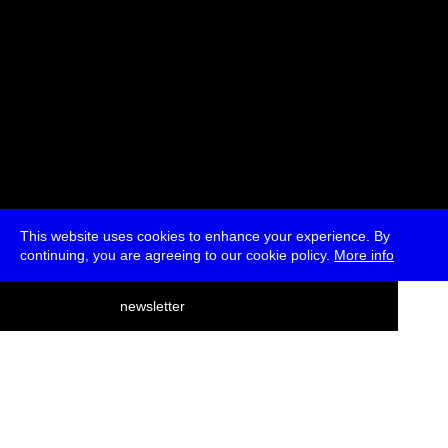
This website uses cookies to enhance your experience. By
continuing, you are agreeing to our cookie policy.
More info
deutsch
newsletter
menu
ea
rch
about
press
jobs
newsletter
telegram
transmediale e.V., Gerichtstr. 35, D-13347 Berlin
+49 (0)30 959 994 231, info[at]transmediale.de