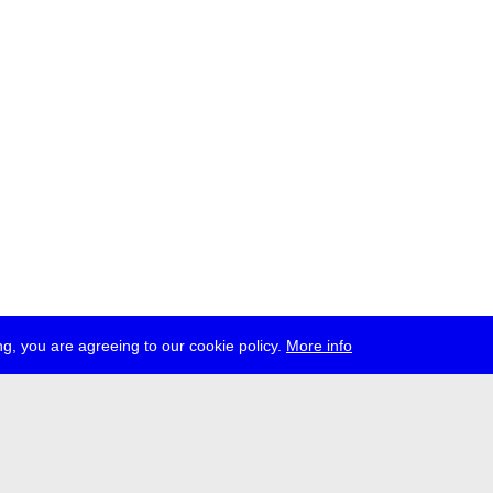
g, you are agreeing to our cookie policy.
More info
ress
jobs
newsletter
telegram
ale e.V., Gerichtstr. 35, D-13347 Berlin
 959 994 231, info[at]transmediale.de