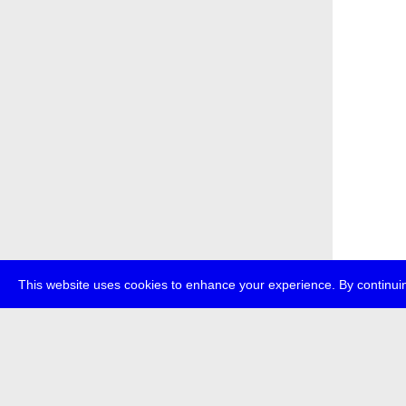
This website uses cookies to enhance your experience. By continuin
about
p
transmedi
+49 (0)30