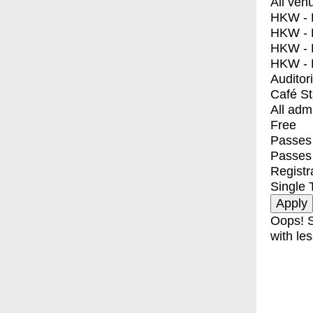
All ven
HKW - E
HKW - L
HKW - 
HKW - 
Auditor
Café S
All adm
Free
Passes 
Passes
Registr
Single 
Oops! S
with les