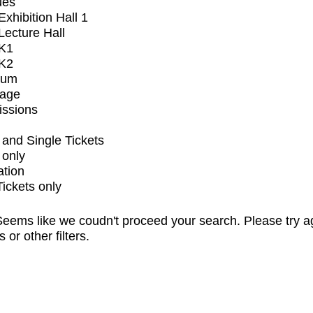
ues
xhibition Hall 1
ecture Hall
K1
K2
ium
tage
issions
and Single Tickets
 only
ation
Tickets only
eems like we coudn't proceed your search. Please try a
s or other filters.