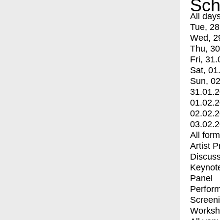
Sch
All day
Tue, 28
Wed, 2
Thu, 30
Fri, 31.
Sat, 01
Sun, 02
31.01.
01.02.
02.02.
03.02.
All for
Artist 
Discuss
Keynot
Panel
Perfor
Screen
Worksh