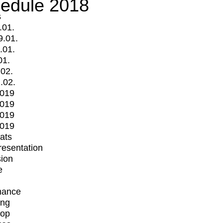
edule 2018
s
.01.
9.01.
.01.
01.
.02.
.02.
2019
2019
2019
2019
mats
Presentation
ion
e
mance
ing
op