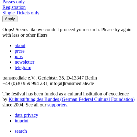
Passes only
Registration
Single Tickets only
Oops! Seems like we coudn't proceed your search. Please try again
with less or other filters.
about
press
jobs
newsletter
telegram
transmediale e.V., Gerichtstr. 35, D-13347 Berlin
+49 (0)30 959 994 231, info[at]transmediale.de
The festival has been funded as a cultural institution of excellence
by
Kulturstiftung des Bundes (German Federal Cultural Foundation)
since 2004. See all our
supporters
.
data privacy
imprint
search