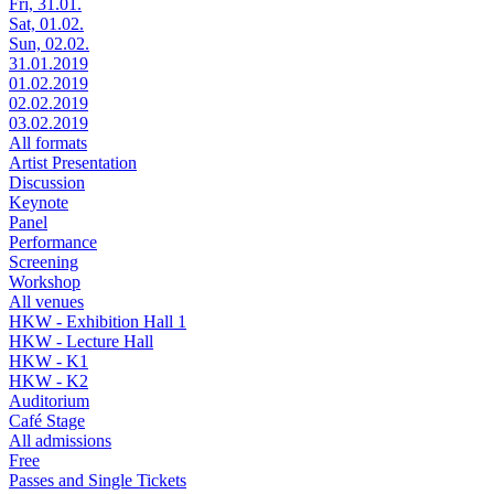
Fri, 31.01.
Sat, 01.02.
Sun, 02.02.
31.01.2019
01.02.2019
02.02.2019
03.02.2019
All formats
Artist Presentation
Discussion
Keynote
Panel
Performance
Screening
Workshop
All venues
HKW - Exhibition Hall 1
HKW - Lecture Hall
HKW - K1
HKW - K2
Auditorium
Café Stage
All admissions
Free
Passes and Single Tickets