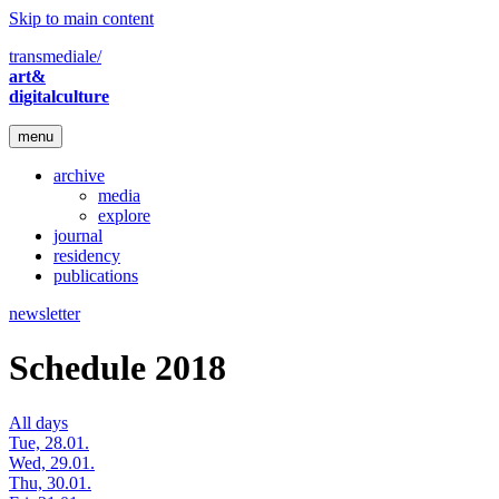
Skip to main content
transmediale/
art&
digitalculture
menu
archive
media
explore
journal
residency
publications
newsletter
Schedule 2018
All days
Tue, 28.01.
Wed, 29.01.
Thu, 30.01.