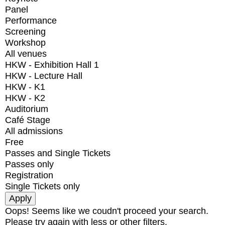
Panel
Performance
Screening
Workshop
All venues
HKW - Exhibition Hall 1
HKW - Lecture Hall
HKW - K1
HKW - K2
Auditorium
Café Stage
All admissions
Free
Passes and Single Tickets
Passes only
Registration
Single Tickets only
Oops! Seems like we coudn't proceed your search.
Please try again with less or other filters.