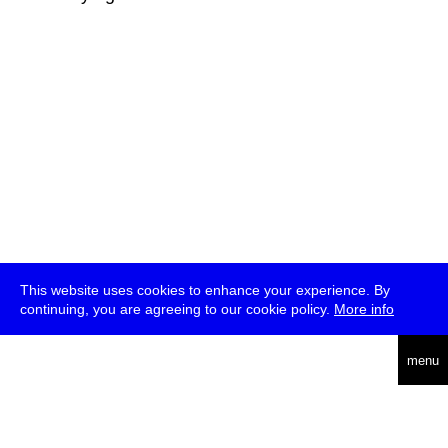
This website uses cookies to enhance your experience. By
continuing, you are agreeing to our cookie policy.
More info
deutsch
menu
ea
rch