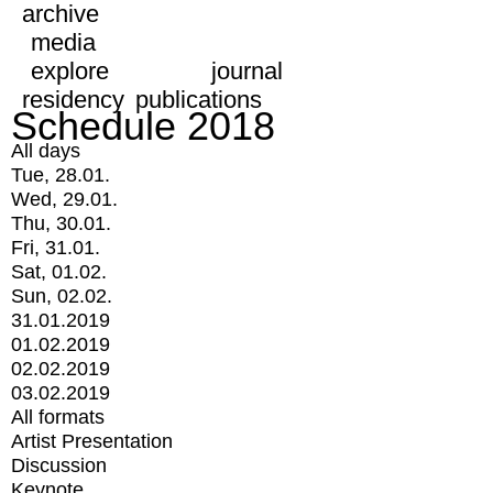
archive
media
explore
journal
residency
publications
Schedule 2018
All days
Tue, 28.01.
Wed, 29.01.
Thu, 30.01.
Fri, 31.01.
Sat, 01.02.
Sun, 02.02.
31.01.2019
01.02.2019
02.02.2019
03.02.2019
All formats
Artist Presentation
Discussion
Keynote