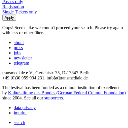
Passes only
Registration
Single Tickets only
Oops! Seems like we coudn't proceed your search. Please try again
with less or other filters.
about
press
jobs
newsletter
telegram
transmediale e.V., Gerichtstr. 35, D-13347 Berlin
+49 (0)30 959 994 231, info[at]transmediale.de
The festival has been funded as a cultural institution of excellence
by
Kulturstiftung des Bundes (German Federal Cultural Foundation)
since 2004. See all our
supporters
.
data privacy
imprint
search