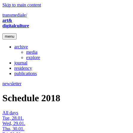
Skip to main content
transmediale/
art&
digitalculture
menu
archive
media
explore
journal
residency
publications
newsletter
Schedule 2018
All days
Tue, 28.01.
Wed, 29.01.
Thu, 30.01.