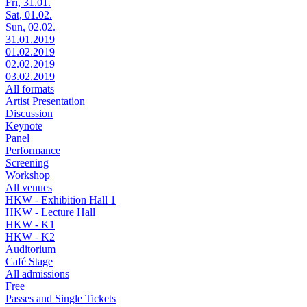
Fri, 31.01.
Sat, 01.02.
Sun, 02.02.
31.01.2019
01.02.2019
02.02.2019
03.02.2019
All formats
Artist Presentation
Discussion
Keynote
Panel
Performance
Screening
Workshop
All venues
HKW - Exhibition Hall 1
HKW - Lecture Hall
HKW - K1
HKW - K2
Auditorium
Café Stage
All admissions
Free
Passes and Single Tickets