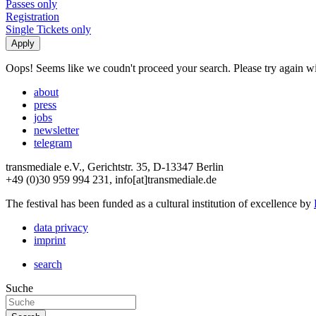
Passes only
Registration
Single Tickets only
Oops! Seems like we coudn't proceed your search. Please try again with
about
press
jobs
newsletter
telegram
transmediale e.V., Gerichtstr. 35, D-13347 Berlin
+49 (0)30 959 994 231, info[at]transmediale.de
The festival has been funded as a cultural institution of excellence by
data privacy
imprint
search
Suche