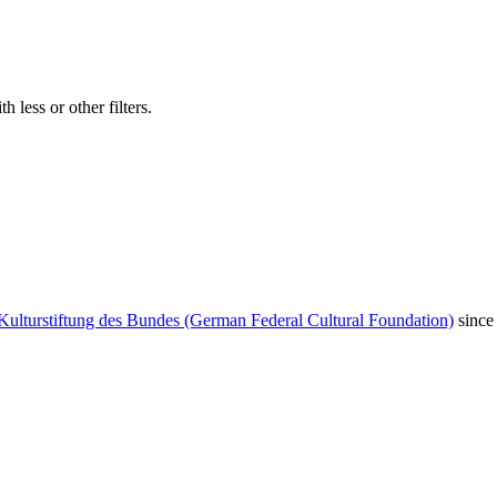
 less or other filters.
Kulturstiftung des Bundes (German Federal Cultural Foundation)
since