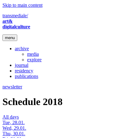
Skip to main content
transmediale/
art&
digitalculture
menu
archive
media
explore
journal
residency
publications
newsletter
Schedule 2018
All days
Tue, 28.01.
Wed, 29.01.
Thu, 30.01.