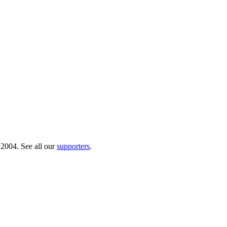
 2004. See all our
supporters
.