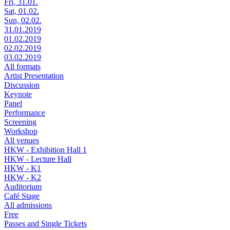
Fri, 31.01.
Sat, 01.02.
Sun, 02.02.
31.01.2019
01.02.2019
02.02.2019
03.02.2019
All formats
Artist Presentation
Discussion
Keynote
Panel
Performance
Screening
Workshop
All venues
HKW - Exhibition Hall 1
HKW - Lecture Hall
HKW - K1
HKW - K2
Auditorium
Café Stage
All admissions
Free
Passes and Single Tickets