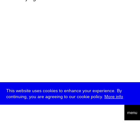
This website uses cookies to enhance your experience. By
continuing, you are agreeing to our cookie policy.
More info
deutsch
menu
ea
rch