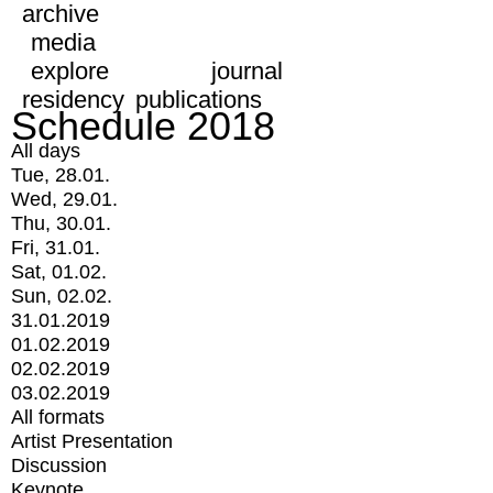
archive
media
explore
journal
residency
publications
Schedule 2018
All days
Tue, 28.01.
Wed, 29.01.
Thu, 30.01.
Fri, 31.01.
Sat, 01.02.
Sun, 02.02.
31.01.2019
01.02.2019
02.02.2019
03.02.2019
All formats
Artist Presentation
Discussion
Keynote