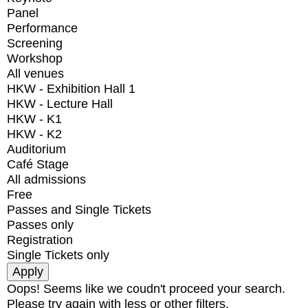
Panel
Performance
Screening
Workshop
All venues
HKW - Exhibition Hall 1
HKW - Lecture Hall
HKW - K1
HKW - K2
Auditorium
Café Stage
All admissions
Free
Passes and Single Tickets
Passes only
Registration
Single Tickets only
Oops! Seems like we coudn't proceed your search.
Please try again with less or other filters.