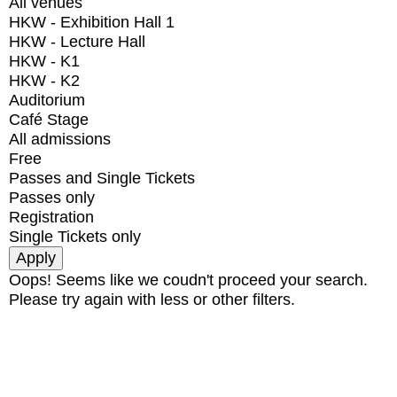
All venues
HKW - Exhibition Hall 1
HKW - Lecture Hall
HKW - K1
HKW - K2
Auditorium
Café Stage
All admissions
Free
Passes and Single Tickets
Passes only
Registration
Single Tickets only
Oops! Seems like we coudn't proceed your search.
Please try again with less or other filters.