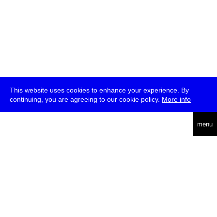
This website uses cookies to enhance your experience. By
continuing, you are agreeing to our cookie policy.
More info
deutsch
menu
ea
rch
about
press
jobs
newsletter
telegram
transmediale e.V., Gerichtstr. 35, D-13347 Berlin
+49 (0)30 959 994 231, info[at]transmediale.de
The festival has been funded as a cultural institution of excellence
by
Kulturstiftung des Bundes (German Federal Cultural
Foundation)
since 2004. See all our
supporters
.