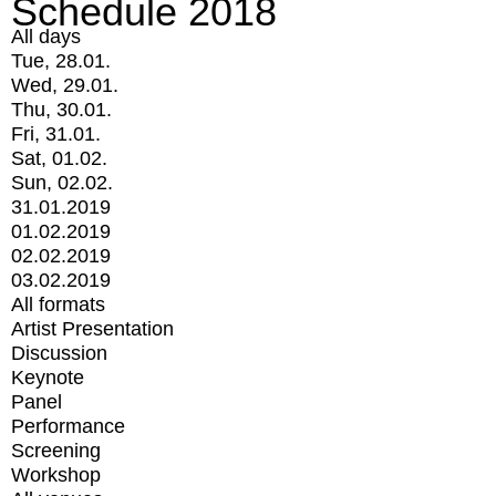
Schedule 2018
All days
Tue, 28.01.
Wed, 29.01.
Thu, 30.01.
Fri, 31.01.
Sat, 01.02.
Sun, 02.02.
31.01.2019
01.02.2019
02.02.2019
03.02.2019
All formats
Artist Presentation
Discussion
Keynote
Panel
Performance
Screening
Workshop