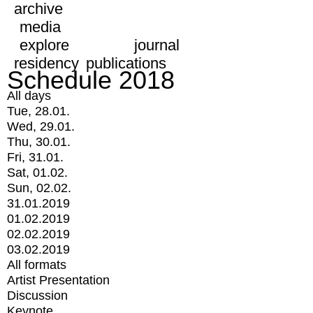
archive
media
explore
journal
residency
publications
Schedule 2018
All days
Tue, 28.01.
Wed, 29.01.
Thu, 30.01.
Fri, 31.01.
Sat, 01.02.
Sun, 02.02.
31.01.2019
01.02.2019
02.02.2019
03.02.2019
All formats
Artist Presentation
Discussion
Keynote