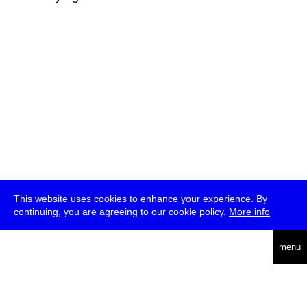
This website uses cookies to enhance your experience. By
continuing, you are agreeing to our cookie policy.
More info
deutsch
menu
ea
rch