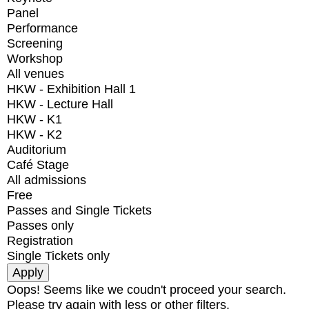
Panel
Performance
Screening
Workshop
All venues
HKW - Exhibition Hall 1
HKW - Lecture Hall
HKW - K1
HKW - K2
Auditorium
Café Stage
All admissions
Free
Passes and Single Tickets
Passes only
Registration
Single Tickets only
Oops! Seems like we coudn't proceed your search.
Please try again with less or other filters.