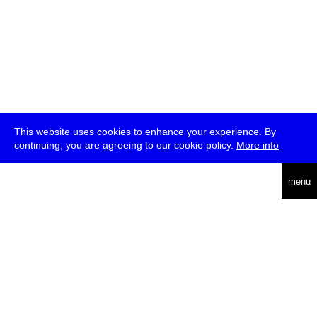
This website uses cookies to enhance your experience. By
continuing, you are agreeing to our cookie policy.
More info
deutsch
menu
ea
rch
about
press
jobs
newsletter
telegram
transmediale e.V., Gerichtstr. 35, D-13347 Berlin
+49 (0)30 959 994 231, info[at]transmediale.de
The festival has been funded as a cultural institution of excellence
by
Kulturstiftung des Bundes (German Federal Cultural
Foundation)
since 2004. See all our
supporters
.