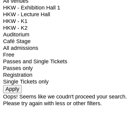
All venues
HKW - Exhibition Hall 1
HKW - Lecture Hall
HKW - K1
HKW - K2
Auditorium
Café Stage
All admissions
Free
Passes and Single Tickets
Passes only
Registration
Single Tickets only
Oops! Seems like we coudn't proceed your search.
Please try again with less or other filters.