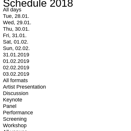
Schedule 2018
All days
Tue, 28.01.
Wed, 29.01.
Thu, 30.01.
Fri, 31.01.
Sat, 01.02.
Sun, 02.02.
31.01.2019
01.02.2019
02.02.2019
03.02.2019
All formats
Artist Presentation
Discussion
Keynote
Panel
Performance
Screening
Workshop