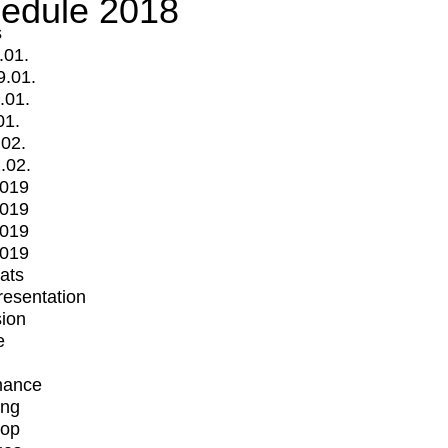
edule 2018
s
.01.
9.01.
.01.
01.
.02.
.02.
2019
2019
2019
2019
mats
Presentation
ion
e
mance
ing
op