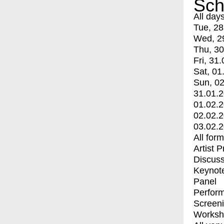
Sch
All day
Tue, 28
Wed, 2
Thu, 30
Fri, 31.
Sat, 01
Sun, 02
31.01.
01.02.
02.02.
03.02.
All for
Artist 
Discuss
Keynot
Panel
Perfor
Screen
Worksh