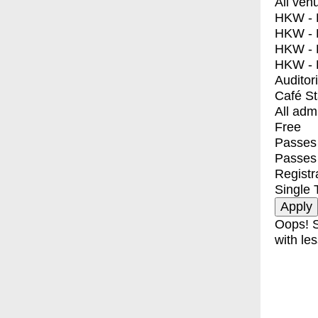
All ven
HKW - E
HKW - L
HKW - 
HKW - 
Auditor
Café S
All adm
Free
Passes 
Passes
Registr
Single 
Oops! S
with les