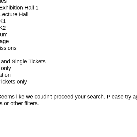
ues
xhibition Hall 1
ecture Hall
K1
K2
ium
tage
issions
and Single Tickets
 only
ation
Tickets only
eems like we coudn't proceed your search. Please try a
s or other filters.