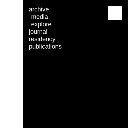
archive
menu
media
explore
journal
residency
publications