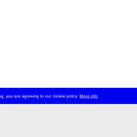
g, you are agreeing to our cookie policy.
More info
ress
jobs
newsletter
telegram
ale e.V., Gerichtstr. 35, D-13347 Berlin
 959 994 231, info[at]transmediale.de