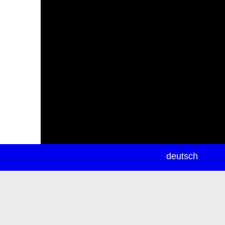
newsletter
deutsch
ea
rch