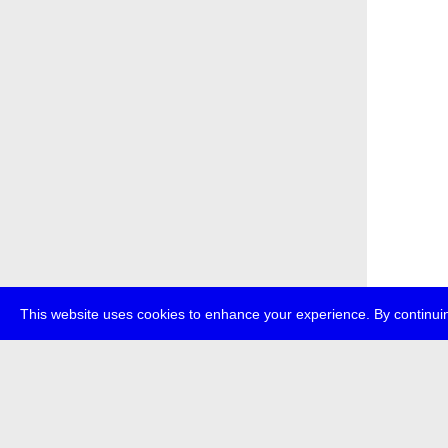
This website uses cookies to enhance your experience. By continuin
about
p
transmedi
+49 (0)30