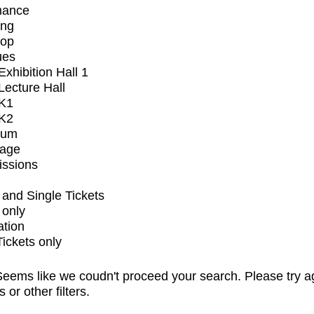
mance
ing
op
ues
xhibition Hall 1
ecture Hall
K1
K2
ium
tage
issions
and Single Tickets
 only
ation
Tickets only
eems like we coudn't proceed your search. Please try a
s or other filters.