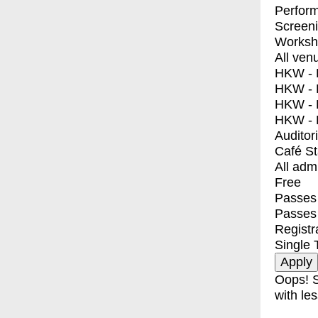
Perfor
Screen
Worksh
All ven
HKW - E
HKW - L
HKW - 
HKW - 
Auditor
Café S
All adm
Free
Passes 
Passes
Registr
Single 
Oops! S
with les