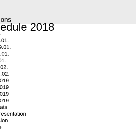
ions
edule 2018
s
.01.
9.01.
.01.
01.
.02.
.02.
2019
2019
2019
2019
mats
Presentation
ion
e