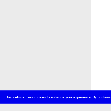
This website uses cookies to enhance your experience. By continuin