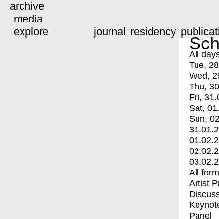
archive
media
explore
journal
residency
publicat
Sch
All day
Tue, 28
Wed, 2
Thu, 30
Fri, 31.
Sat, 01
Sun, 02
31.01.
01.02.
02.02.
03.02.
All for
Artist 
Discuss
Keynot
Panel