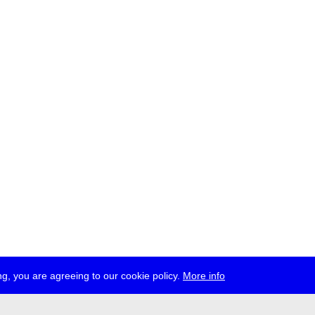
g, you are agreeing to our cookie policy.
More info