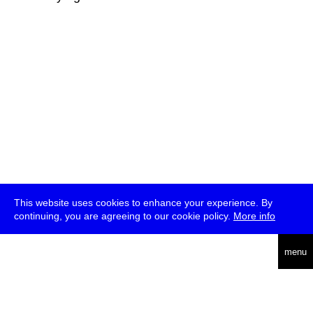
This website uses cookies to enhance your experience. By
continuing, you are agreeing to our cookie policy.
More info
deutsch
menu
ea
rch