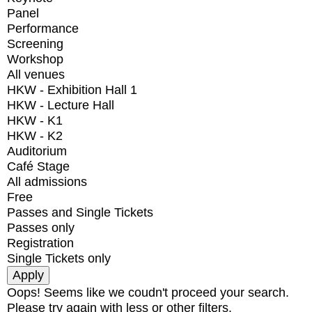
Panel
Performance
Screening
Workshop
All venues
HKW - Exhibition Hall 1
HKW - Lecture Hall
HKW - K1
HKW - K2
Auditorium
Café Stage
All admissions
Free
Passes and Single Tickets
Passes only
Registration
Single Tickets only
Oops! Seems like we coudn't proceed your search.
Please try again with less or other filters.