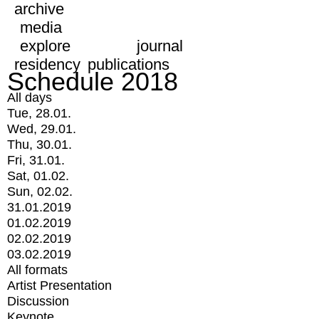
archive
media
explore
journal
residency
publications
Schedule 2018
All days
Tue, 28.01.
Wed, 29.01.
Thu, 30.01.
Fri, 31.01.
Sat, 01.02.
Sun, 02.02.
31.01.2019
01.02.2019
02.02.2019
03.02.2019
All formats
Artist Presentation
Discussion
Keynote