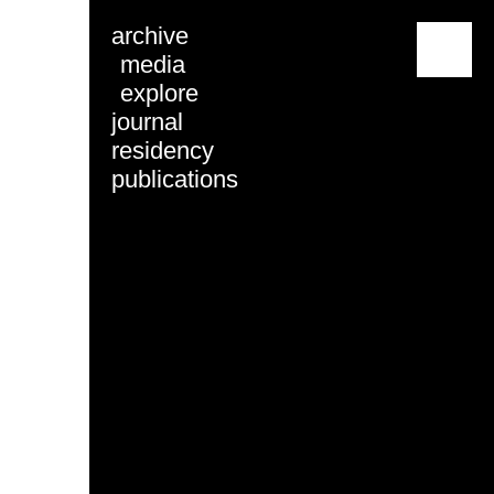
archive
menu
media
explore
journal
residency
publications