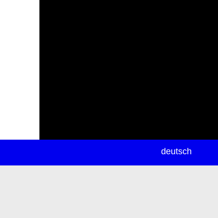
newsletter
deutsch
ea
rch