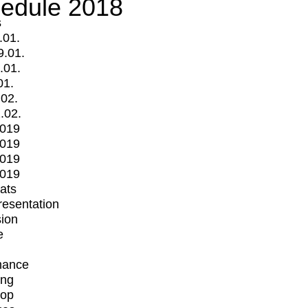
edule 2018
s
.01.
9.01.
.01.
01.
.02.
.02.
2019
2019
2019
2019
mats
Presentation
ion
e
mance
ing
op