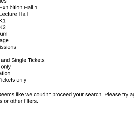
ues
xhibition Hall 1
ecture Hall
K1
K2
ium
tage
issions
and Single Tickets
 only
ation
Tickets only
eems like we coudn't proceed your search. Please try a
s or other filters.