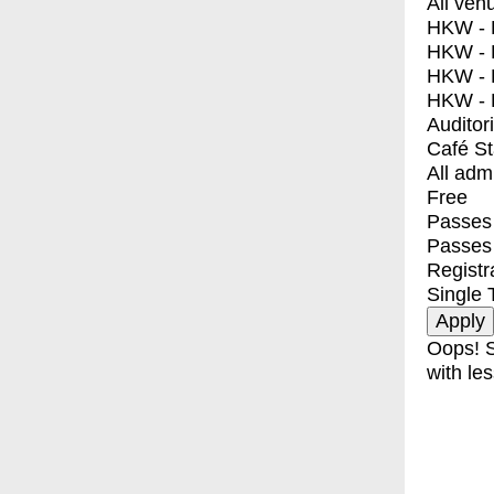
All ven
HKW - E
HKW - L
HKW - 
HKW - 
Auditor
Café S
All adm
Free
Passes 
Passes
Registr
Single 
Oops! S
with les