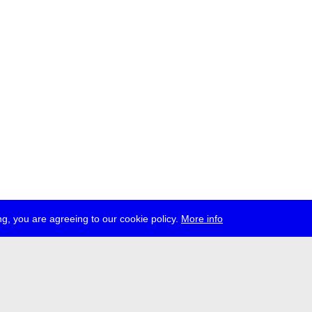
g, you are agreeing to our cookie policy.
More info
ress
jobs
newsletter
telegram
ale e.V., Gerichtstr. 35, D-13347 Berlin
 959 994 231, info[at]transmediale.de