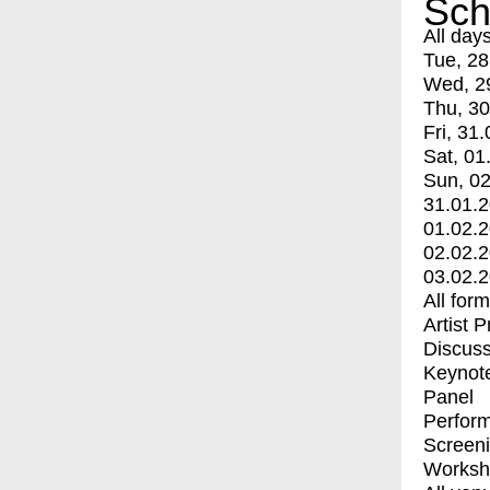
Sch
All day
Tue, 28
Wed, 2
Thu, 30
Fri, 31.
Sat, 01
Sun, 02
31.01.
01.02.
02.02.
03.02.
All for
Artist 
Discuss
Keynot
Panel
Perfor
Screen
Worksh