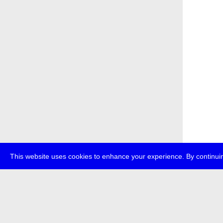
This website uses cookies to enhance your experience. By continuin
about
p
transmedi
+49 (0)30