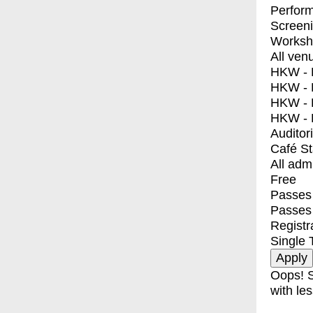
Perfor
Screen
Worksh
All ven
HKW - E
HKW - L
HKW - 
HKW - 
Auditor
Café S
All adm
Free
Passes 
Passes
Registr
Single 
Oops! S
with les