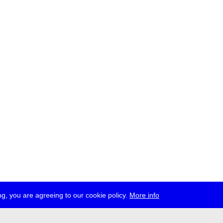
g, you are agreeing to our cookie policy.
More info