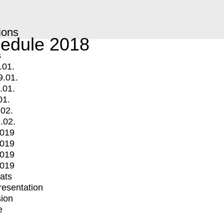
ions
edule 2018
s
.01.
9.01.
.01.
01.
.02.
.02.
2019
2019
2019
2019
mats
Presentation
ion
e