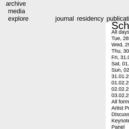
archive
media
explore
journal
residency
publicat
Sch
All day
Tue, 28
Wed, 2
Thu, 30
Fri, 31.
Sat, 01
Sun, 02
31.01.
01.02.
02.02.
03.02.
All for
Artist 
Discuss
Keynot
Panel