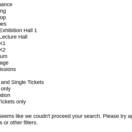
mance
ing
op
ues
xhibition Hall 1
ecture Hall
K1
K2
ium
tage
issions
and Single Tickets
 only
ation
Tickets only
eems like we coudn't proceed your search. Please try a
s or other filters.