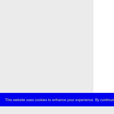
This website uses cookies to enhance your experience. By continuin