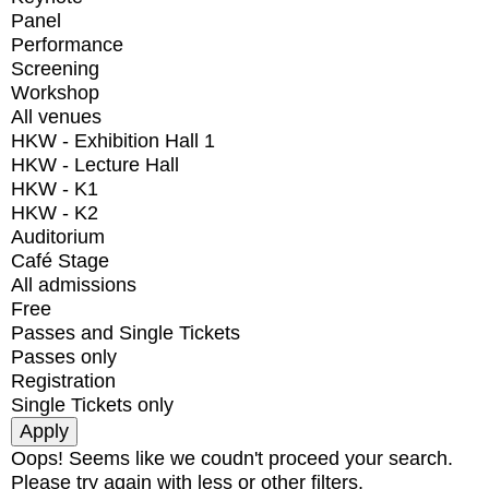
Panel
Performance
Screening
Workshop
All venues
HKW - Exhibition Hall 1
HKW - Lecture Hall
HKW - K1
HKW - K2
Auditorium
Café Stage
All admissions
Free
Passes and Single Tickets
Passes only
Registration
Single Tickets only
Oops! Seems like we coudn't proceed your search.
Please try again with less or other filters.