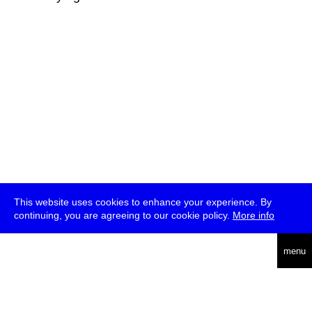
This website uses cookies to enhance your experience. By
continuing, you are agreeing to our cookie policy.
More info
deutsch
menu
ea
rch