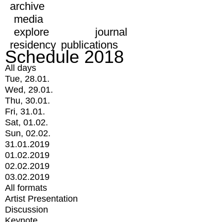
archive
media
explore
journal
residency
publications
Schedule 2018
All days
Tue, 28.01.
Wed, 29.01.
Thu, 30.01.
Fri, 31.01.
Sat, 01.02.
Sun, 02.02.
31.01.2019
01.02.2019
02.02.2019
03.02.2019
All formats
Artist Presentation
Discussion
Keynote