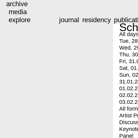
archive
media
explore
journal
residency
publicat
Sch
All day
Tue, 28
Wed, 2
Thu, 30
Fri, 31.
Sat, 01
Sun, 02
31.01.
01.02.
02.02.
03.02.
All for
Artist 
Discuss
Keynot
Panel