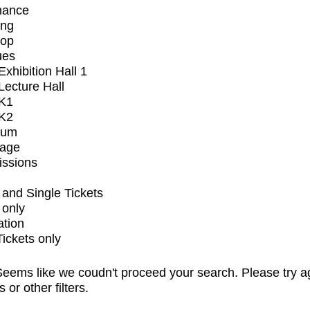
mance
ing
op
ues
xhibition Hall 1
ecture Hall
K1
K2
ium
tage
issions
and Single Tickets
 only
ation
Tickets only
eems like we coudn't proceed your search. Please try a
s or other filters.