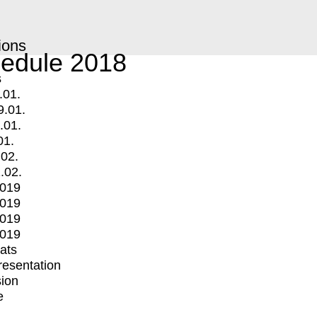
ions
edule 2018
s
.01.
9.01.
.01.
01.
.02.
.02.
2019
2019
2019
2019
mats
Presentation
ion
e