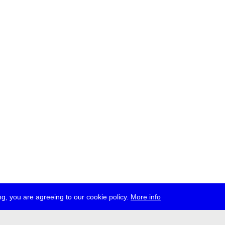
g, you are agreeing to our cookie policy.
More info