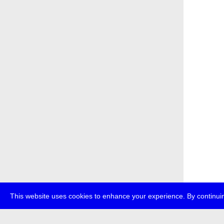
This website uses cookies to enhance your experience. By continuin