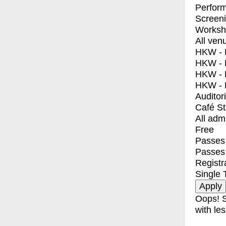
Perfor
Screen
Worksh
All ven
HKW - E
HKW - L
HKW - 
HKW - 
Auditor
Café S
All adm
Free
Passes 
Passes
Registr
Single 
Oops! S
with les