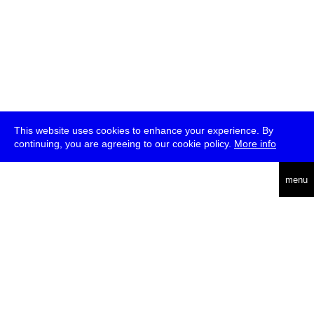
This website uses cookies to enhance your experience. By
continuing, you are agreeing to our cookie policy.
More info
deutsch
menu
ea
rch
about
press
jobs
newsletter
telegram
transmediale e.V., Gerichtstr. 35, D-13347 Berlin
+49 (0)30 959 994 231, info[at]transmediale.de
The festival has been funded as a cultural institution of excellence
by
Kulturstiftung des Bundes (German Federal Cultural
Foundation)
since 2004. See all our
supporters
.