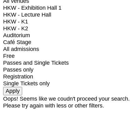
All venues
HKW - Exhibition Hall 1
HKW - Lecture Hall
HKW - K1
HKW - K2
Auditorium
Café Stage
All admissions
Free
Passes and Single Tickets
Passes only
Registration
Single Tickets only
Oops! Seems like we coudn't proceed your search.
Please try again with less or other filters.