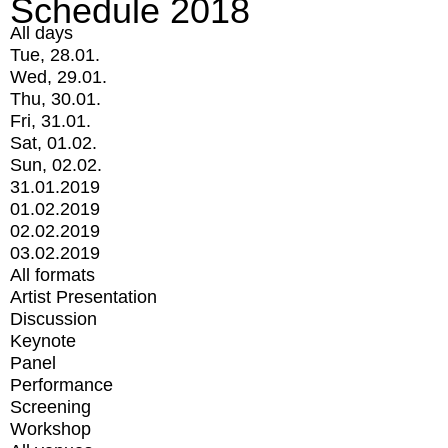
Schedule 2018
All days
Tue, 28.01.
Wed, 29.01.
Thu, 30.01.
Fri, 31.01.
Sat, 01.02.
Sun, 02.02.
31.01.2019
01.02.2019
02.02.2019
03.02.2019
All formats
Artist Presentation
Discussion
Keynote
Panel
Performance
Screening
Workshop